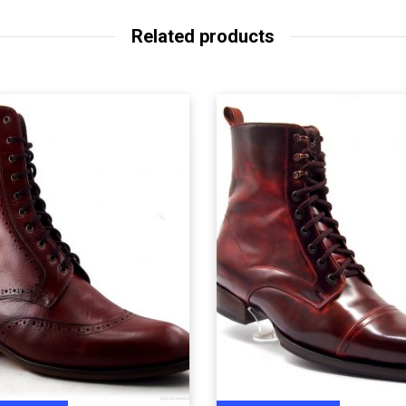
Related products