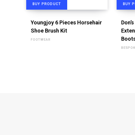
BUY PRODUCT
BUY 
Youngjoy 6 Pieces Horsehair
Don’s
Shoe Brush Kit
Exten
Boot
FOOTWEAR
BESPO