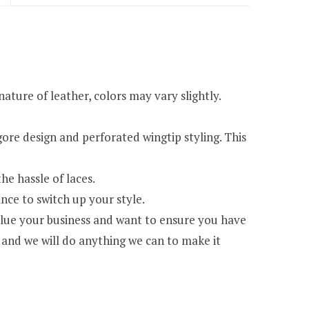
re of leather, colors may vary slightly.
re design and perforated wingtip styling. This
e hassle of laces.
ce to switch up your style.
e your business and want to ensure you have
 and we will do anything we can to make it