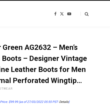
F
X
Y
a
(
o
c
T
u
e
w
T
b
i
u
o
t
b
o
t
e
k
e
 Green AG2632 – Men’s
r
)
 Boots – Designer Vintage
ne Leather Boots for Men
mal Perforated Wingtip…
OTWEAR
Price:
$
99.99
(as of 27/03/2022 05:55 PST-
Details
)