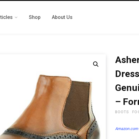
ticles
Shop
About Us
Asher
Dress
Genui
– For
BOOTS
FO
Amazon.com 