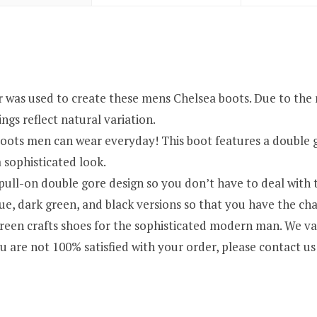
used to create these mens Chelsea boots. Due to the natu
ngs reflect natural variation.
oots men can wear everyday! This boot features a double go
 sophisticated look.
ull-on double gore design so you don’t have to deal with th
, dark green, and black versions so that you have the chan
crafts shoes for the sophisticated modern man. We valu
u are not 100% satisfied with your order, please contact us