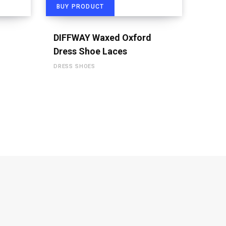
BUY PRODUCT
DIFFWAY Waxed Oxford
Dress Shoe Laces
DRESS SHOES