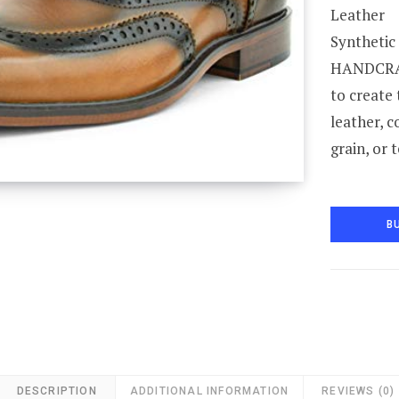
Leather
Synthetic
HANDCRAF
to create
leather, c
grain, or 
B
DESCRIPTION
ADDITIONAL INFORMATION
REVIEWS (0)