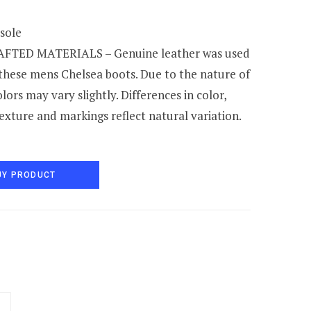
 sole
TED MATERIALS – Genuine leather was used
 these mens Chelsea boots. Due to the nature of
olors may vary slightly. Differences in color,
texture and markings reflect natural variation.
UY PRODUCT