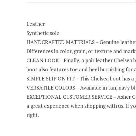
Leather
Synthetic sole
HANDCRAFTED MATERIALS – Genuine leather was 
Differences in color, grain, or texture and marki
CLEAN LOOK – Finally, a pair leather Chelsea b
boot also features toe and heel burnishing for a
SIMPLE SLIP ON FIT – This Chelsea boot has a p
VERSATILE COLORS – Available in tan, navy blue
EXCEPTIONAL CUSTOMER SERVICE – Asher Green 
a great experience when shopping with us. If yo
right.