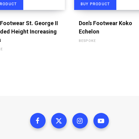
PRODUCT
BUY PRODUCT
 Footwear St. George II
Don’s Footwear Koko
ded Height Increasing
Echelon
s
BESPOKE
KE