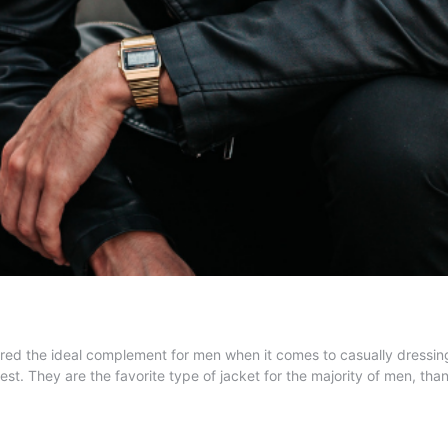
 the ideal complement for men when it comes to casually dressing well
est. They are the favorite type of jacket for the majority of men, th