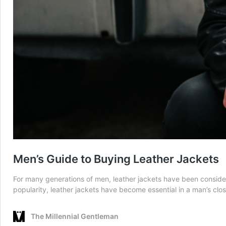
Men’s Guide to Buying Leather Jackets
For many generations of men, leather jackets have been considered
popularity, leather jackets have become essential in a man’s clos
The Millennial Gentleman