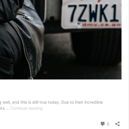
, and this is still true today. Due to their incredible
Men’s
anks …
Continue reading
Guide
to
Comment
0
Buying