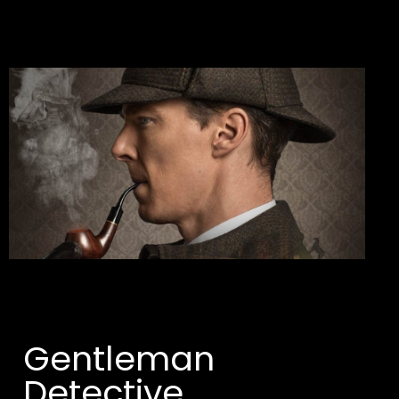
Gentleman 
Detective