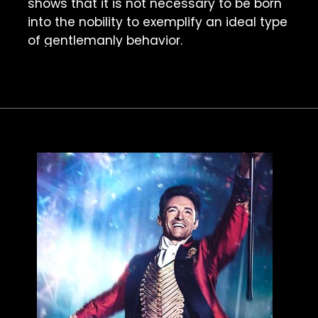
shows that it is not necessary to be born 
into the nobility to exemplify an ideal type 
of gentlemanly behavior. 