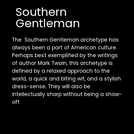
Southern 
Gentleman 
The  Southern Gentleman archetype has 
always been a part of American culture. 
Perhaps best exemplified by the writings 
of author Mark Twain, this archetype is 
defined by a relaxed approach to the 
world, a quick and biting wit, and a stylish 
dress-sense. They will also be 
intellectually sharp without being a show-
off. 
