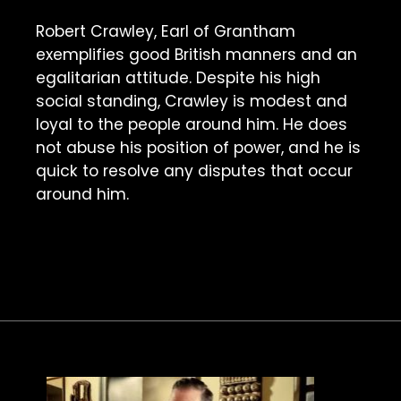
Robert Crawley, Earl of Grantham 
exemplifies good British manners and an 
egalitarian attitude. Despite his high 
social standing, Crawley is modest and 
loyal to the people around him. He does 
not abuse his position of power, and he is 
quick to resolve any disputes that occur 
around him. 