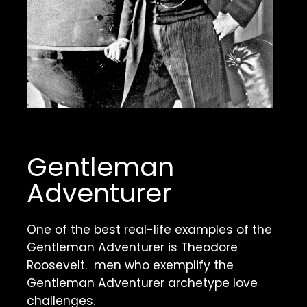
Gentleman 
Adventurer
One of the best real-life examples of the 
Gentleman Adventurer is Theodore 
Roosevelt.  men who exemplify the 
Gentleman Adventurer archetype love 
challenges. 