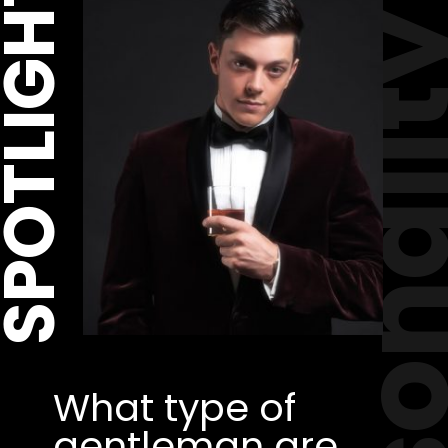
POTLIGHT
personal
What type of 
gentleman are 