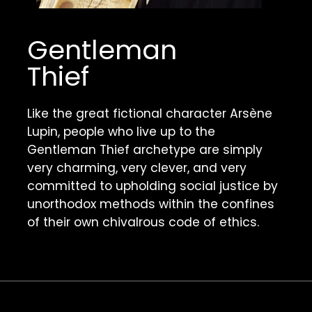
Gentleman 
Thief
Like the great fictional character Arsène 
Lupin, people who live up to the 
Gentleman Thief archetype are simply 
very charming, very clever, and very 
committed to upholding social justice by 
unorthodox methods within the confines 
of their own chivalrous code of ethics. 