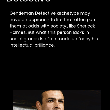
Gentleman Detective archetype may 
have an approach to life that often puts 
them at odds with society., like Sherlock 
Holmes. But what this person lacks in 
social graces is often made up for by his 
intellectual brilliance. 