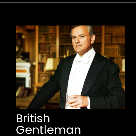
British 
Gentleman 