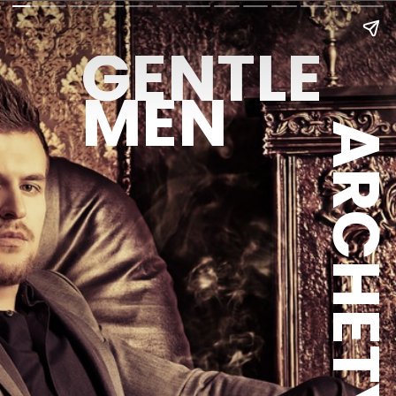
GENTLE
MEN
ARCHETYPE