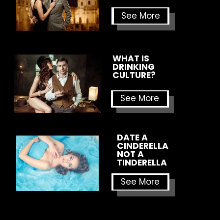
See More
WHAT IS 
DRINKING 
CULTURE?
See More
DATE A 
CINDERELLA 
NOT A 
TINDERELLA
See More