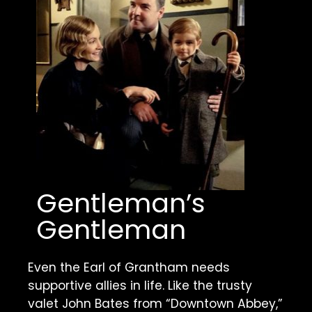
Gentleman’s 
Gentleman
Even the Earl of Grantham needs 
supportive allies in life. Like the trusty 
valet John Bates from “Downtown Abbey,” 