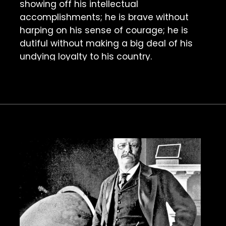
showing off his intellectual 
accomplishments; he is brave without 
harping on his sense of courage; he is 
dutiful without making a big deal of his 
undying loyalty to his country.