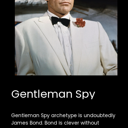
Gentleman Spy
Gentleman Spy archetype is undoubtedly 
James Bond. Bond is clever without 