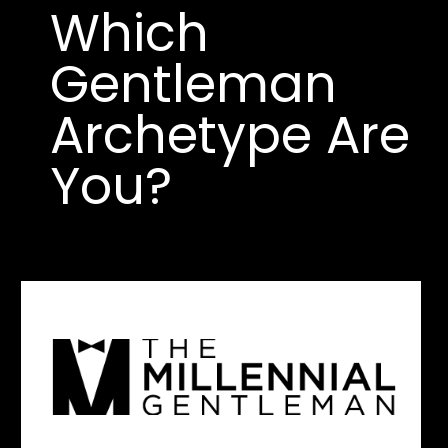
Which 
Gentleman 
Archetype Are 
You?