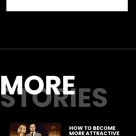
MORE
STORIES
HOW TO BECOME 
MORE ATTRACTIVE