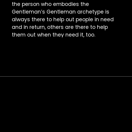
the person who embodies the 
Gentleman’s Gentleman archetype is 
always there to help out people in need 
and in return, others are there to help 
them out when they need it, too. 