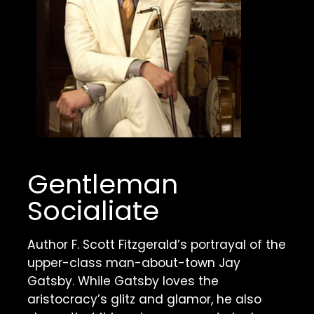
Gentleman 
Socialiate
Author F. Scott Fitzgerald’s portrayal of the 
upper-class man-about-town Jay 
Gatsby. While Gatsby loves the 
aristocracy’s glitz and glamor, he also 