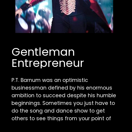
Gentleman 
Entrepreneur
P.T. Barnum was an optimistic 
businessman defined by his enormous 
ambition to succeed despite his humble 
beginnings. Sometimes you just have to 
do the song and dance show to get 
others to see things from your point of 
view.