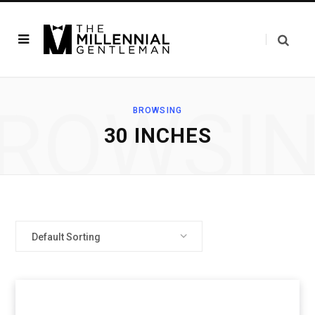
ROWSI
BROWSING
30 INCHES
Default Sorting