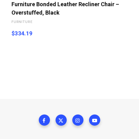
Furniture Bonded Leather Recliner Chair –
Overstuffed, Black
FURNITURE
$
334.19