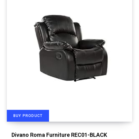
BUY PRODUCT
Divano Roma Furniture REC01-BLACK