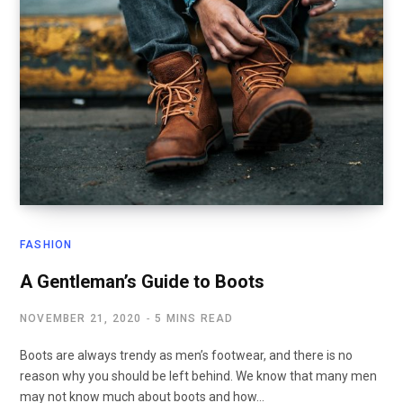
FASHION
A Gentleman’s Guide to Boots
NOVEMBER 21, 2020
5 MINS READ
Boots are always trendy as men’s footwear, and there is no
reason why you should be left behind. We know that many men
may not know much about boots and how…