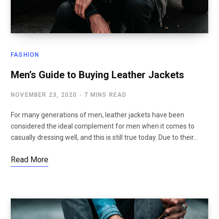
FASHION
Men’s Guide to Buying Leather Jackets
NOVEMBER 23, 2020
7 MINS READ
For many generations of men, leather jackets have been
considered the ideal complement for men when it comes to
casually dressing well, and this is still true today. Due to their…
Read More