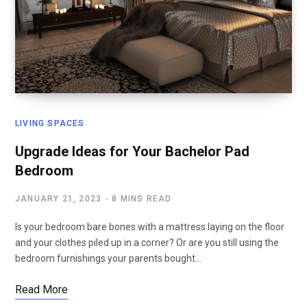
LIVING SPACES
Upgrade Ideas for Your Bachelor Pad
Bedroom
JANUARY 21, 2023
8 MINS READ
Is your bedroom bare bones with a mattress laying on the floor
and your clothes piled up in a corner? Or are you still using the
bedroom furnishings your parents bought…
Read More