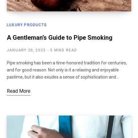
LUXURY PRODUCTS
A Gentleman’s Guide to Pipe Smoking
JANUARY 20, 2023
5 MINS READ
Pipe smoking has been a time-honored tradition for centuries,
and for good reason. Not only is it a relaxing and enjoyable
pastime, but it also exudes a sense of sophistication and…
Read More