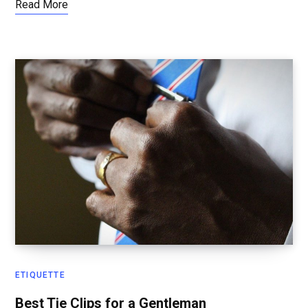
Read More
ETIQUETTE
Best Tie Clips for a Gentleman