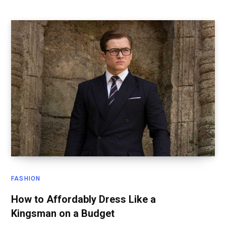
FASHION
How to Affordably Dress Like a
Kingsman on a Budget