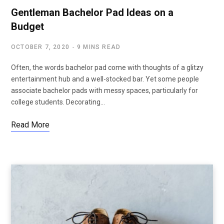
Gentleman Bachelor Pad Ideas on a
Budget
OCTOBER 7, 2020
9 MINS READ
Often, the words bachelor pad come with thoughts of a glitzy
entertainment hub and a well-stocked bar. Yet some people
associate bachelor pads with messy spaces, particularly for
college students. Decorating…
Read More