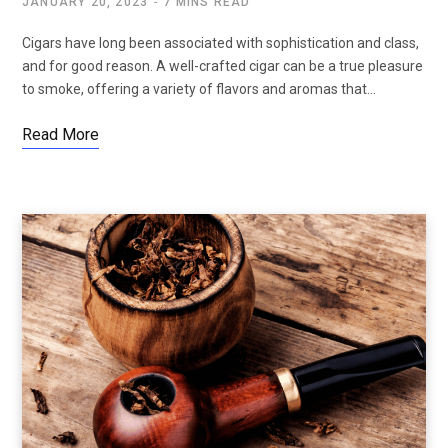
JANUARY 20, 2023
7 MINS READ
Cigars have long been associated with sophistication and class,
and for good reason. A well-crafted cigar can be a true pleasure
to smoke, offering a variety of flavors and aromas that…
Read More