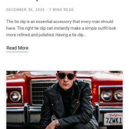
DECEMBER 30, 2020
7 MINS READ
The tie clip is an essential accessory that every man should
have. The right tie clip can instantly make a simple outfit look
more refined and polished. Having a tie clip…
Read More