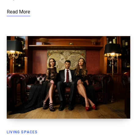
Read More
LIVING SPACES