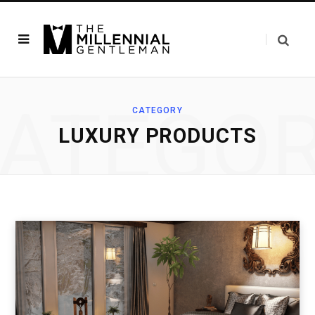
ATEGO
CATEGORY
LUXURY PRODUCTS