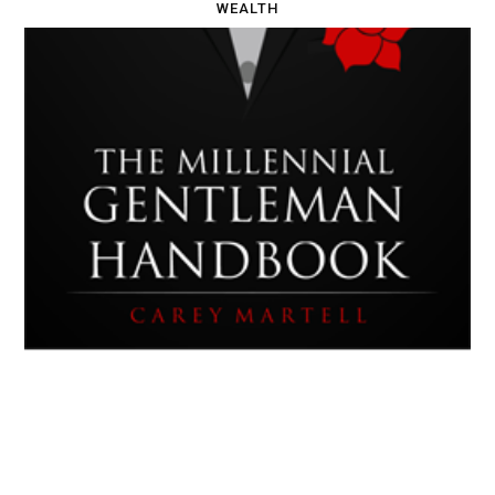
WEALTH