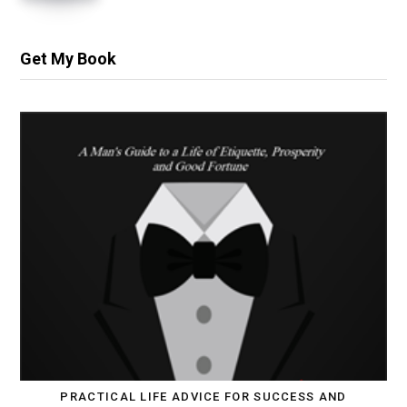
Get My Book
PRACTICAL LIFE ADVICE FOR SUCCESS AND