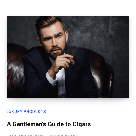
LUXURY PRODUCTS
A Gentleman’s Guide to Cigars