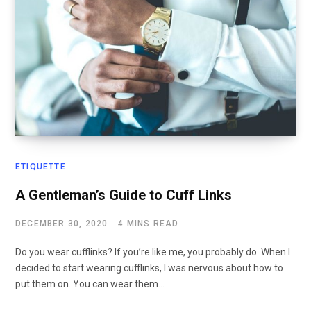
ETIQUETTE
A Gentleman’s Guide to Cuff Links
DECEMBER 30, 2020
4 MINS READ
Do you wear cufflinks? If you’re like me, you probably do. When I
decided to start wearing cufflinks, I was nervous about how to
put them on. You can wear them…