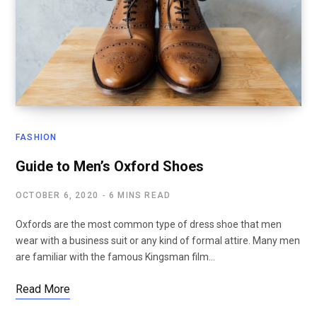
FASHION
Guide to Men’s Oxford Shoes
OCTOBER 6, 2020
6 MINS READ
Oxfords are the most common type of dress shoe that men
wear with a business suit or any kind of formal attire. Many men
are familiar with the famous Kingsman film…
Read More