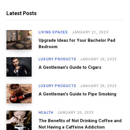
Latest Posts
LIVING SPACES
JANUARY 21, 2023
Upgrade Ideas for Your Bachelor Pad
Bedroom
LUXURY PRODUCTS
JANUARY 20, 2023
A Gentleman’s Guide to Cigars
LUXURY PRODUCTS
JANUARY 20, 2023
A Gentleman’s Guide to Pipe Smoking
HEALTH
JANUARY 20, 2023
The Benefits of Not Drinking Coffee and
Not Having a Caffeine Addiction