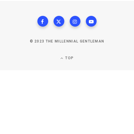
© 2023 THE MILLENNIAL GENTLEMAN
TOP