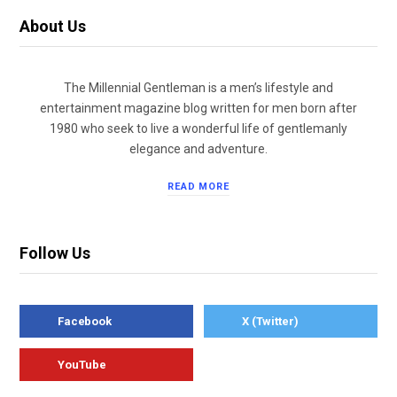
About Us
The Millennial Gentleman is a men’s lifestyle and
entertainment magazine blog written for men born after
1980 who seek to live a wonderful life of gentlemanly
elegance and adventure.
READ MORE
Follow Us
Facebook
X (Twitter)
YouTube