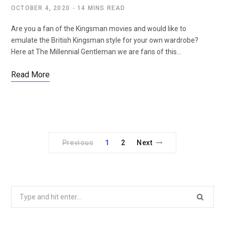
OCTOBER 4, 2020
14 MINS READ
Are you a fan of the Kingsman movies and would like to
emulate the British Kingsman style for your own wardrobe?
Here at The Millennial Gentleman we are fans of this…
Read More
Previous
1
2
Next
Search
for: