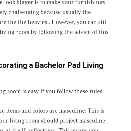
ce look bigger is to make your furnishings
emely challenging because usually the
re the the heaviest. However, you can still
living room by following the advice of this
corating a Bachelor Pad Living
ng room is easy if you follow these rules.
the items and colors are masculine. This is
 your living room should project masculine
e, as it will reflect you. This means you