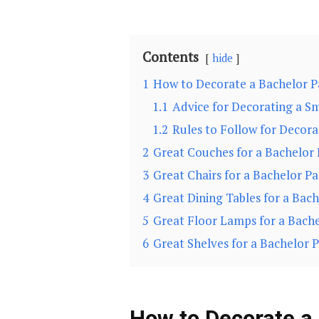
Contents
hide
1
How to Decorate a Bachelor 
1.1
Advice for Decorating a Sm
1.2
Rules to Follow for Decor
2
Great Couches for a Bachelor
3
Great Chairs for a Bachelor P
4
Great Dining Tables for a Bac
5
Great Floor Lamps for a Bach
6
Great Shelves for a Bachelor 
How to Decorate a