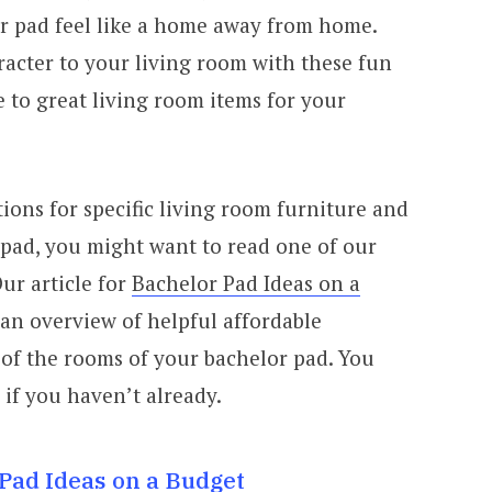
r pad feel like a home away from home.
acter to your living room with these fun
e to great living room items for your
ions for specific living room furniture and
 pad, you might want to read one of our
ur article for
Bachelor Pad Ideas on a
 an overview of helpful affordable
 of the rooms of your bachelor pad. You
 if you haven’t already.
Pad Ideas on a Budget