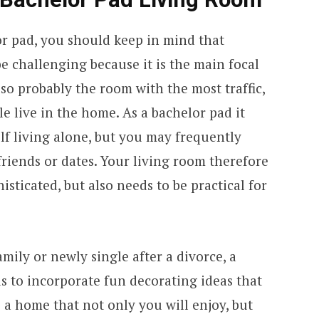
or pad, you should keep in mind that
e challenging because it is the main focal
lso probably the room with the most traffic,
live in the home. As a bachelor pad it
lf living alone, but you may frequently
friends or dates. Your living room therefore
sticated, but also needs to be practical for
mily or newly single after a divorce, a
s to incorporate fun decorating ideas that
e a home that not only you will enjoy, but