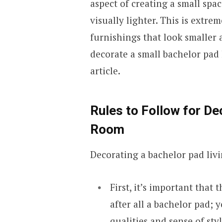
aspect of creating a small spa
visually lighter. This is extr
furnishings that look smaller a
decorate a small bachelor pad 
article.
Rules to Follow for De
Room
Decorating a bachelor pad livi
First, it’s important that 
after all a bachelor pad;
qualities and sense of styl