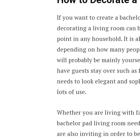
If you want to create a bachel
decorating a living room can b
point in any household. It is a
depending on how many people 
will probably be mainly yourse
have guests stay over such as 
needs to look elegant and sophi
lots of use.
Whether you are living with fa
bachelor pad living room need
are also inviting in order to b