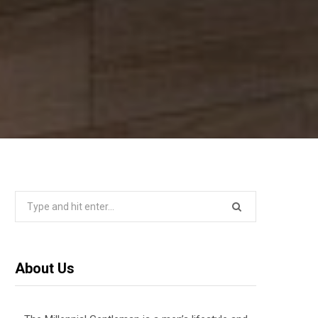
Search
for:
About Us