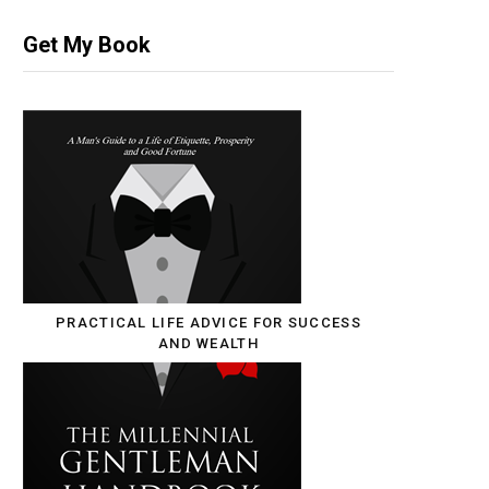
Get My Book
PRACTICAL LIFE ADVICE FOR SUCCESS
AND WEALTH