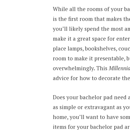
While all the rooms of your b
is the first room that makes t
you’ll likely spend the most 
make it a great space for ente
place lamps, bookshelves, couc
room to make it presentable, b
overwhelmingly. This
Millenni
advice for how to decorate the
Does your bachelor pad need a
as simple or extravagant as you
home, you’ll want to have som
items for your bachelor pad ar