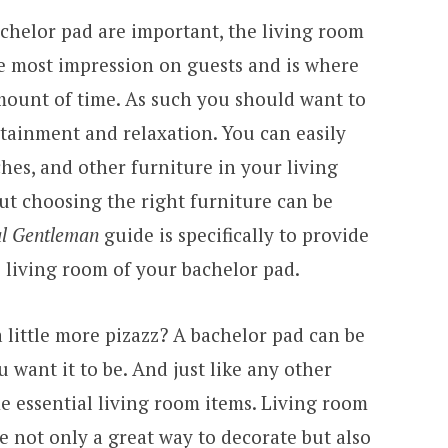
achelor pad are important, the living room
he most impression on guests and is where
amount of time. As such you should want to
rtainment and relaxation. You can easily
hes, and other furniture in your living
ut choosing the right furniture can be
al Gentleman
guide is specifically to provide
 living room of your bachelor pad.
 little more pizazz? A bachelor pad can be
 want it to be. And just like any other
e essential living room items. Living room
e not only a great way to decorate but also