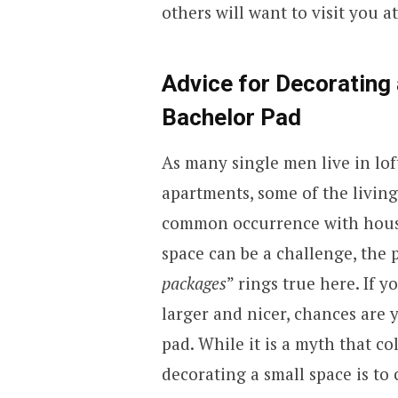
others will want to visit you at
Advice for Decorating 
Bachelor Pad
As many single men live in lof
apartments, some of the living
common occurrence with housin
space can be a challenge, the 
packages
” rings true here. If
larger and nicer, chances are 
pad. While it is a myth that co
decorating a small space is to