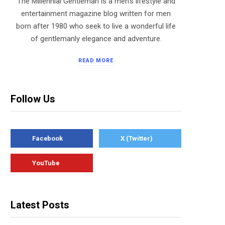
The Millennial Gentleman is a men’s lifestyle and
entertainment magazine blog written for men
born after 1980 who seek to live a wonderful life
of gentlemanly elegance and adventure.
READ MORE
Follow Us
Facebook
X (Twitter)
YouTube
Latest Posts