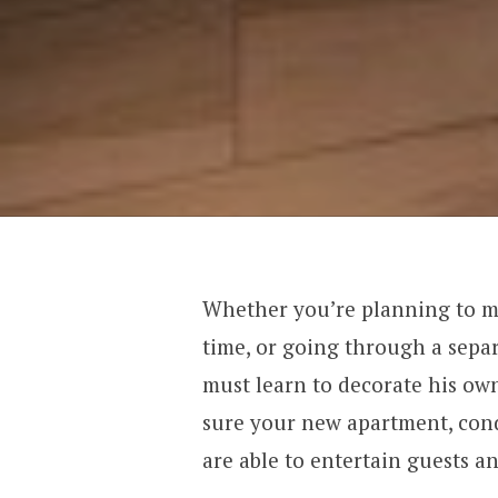
Whether you’re planning to mo
time, or going through a sepa
must learn to decorate his own
sure your new apartment, cond
are able to entertain guests a