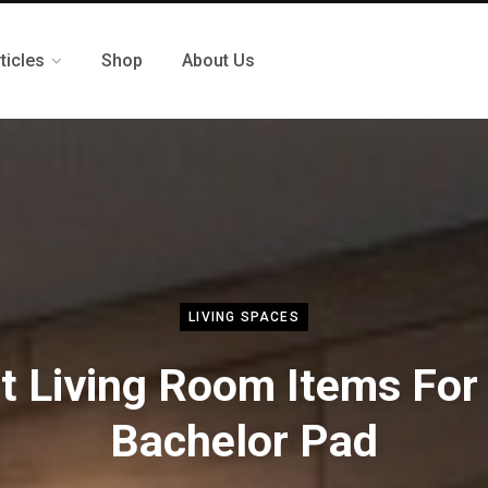
ticles
Shop
About Us
LIVING SPACES
t Living Room Items For
Bachelor Pad