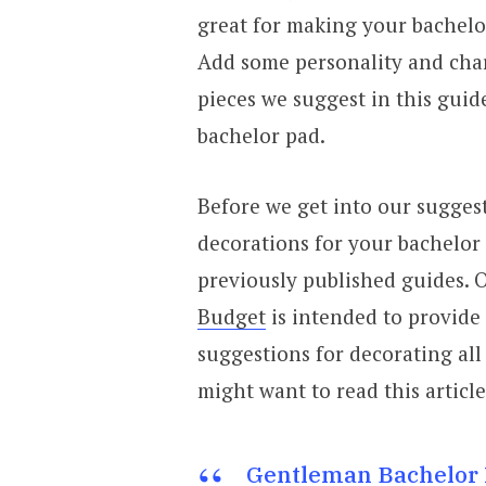
great for making your bachelo
Add some personality and char
pieces we suggest in this guid
bachelor pad.
Before we get into our suggest
decorations for your bachelor
previously published guides. O
Budget
is intended to provide
suggestions for decorating all
might want to read this article
Gentleman Bachelor 