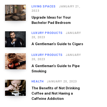
LIVING SPACES
JANUARY 21,
2023
Upgrade Ideas for Your
Bachelor Pad Bedroom
LUXURY PRODUCTS
JANUARY
20, 2023
A Gentleman’s Guide to Cigars
LUXURY PRODUCTS
JANUARY
20, 2023
A Gentleman’s Guide to Pipe
Smoking
HEALTH
JANUARY 20, 2023
The Benefits of Not Drinking
Coffee and Not Having a
Caffeine Addiction