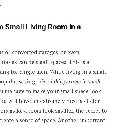
.
a Small Living Room in a
ts or converted garages, or even
 rooms can be small spaces. This is a
g for single men. While living in a small
popular saying, “
Good things come in small
 you manage to make your small space look
you will have an extremely nice bachelor
lors make a room look smaller, the secret to
 create a sense of space. Another important