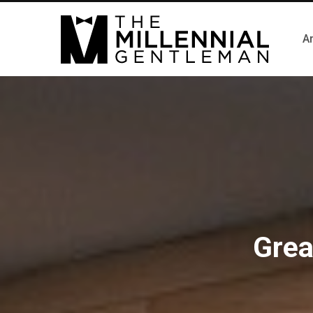
Ar
Grea