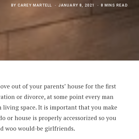
BY
CAREY MARTELL
JANUARY 8, 2021
8 MINS READ
ve out of your parents’ house for the first
ration or divorce, at some point every man
 living space. It is important that you make
o or house is properly accessorized so you
nd woo would-be girlfriends.