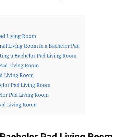
Pad Living Room
all Living Room in a Bachelor Pad
ating a Bachelor Pad Living Room
 Pad Living Room
ad Living Room
helor Pad Living Room
elor Pad Living Room
Pad Living Room
 Bachelor Pad Living Room