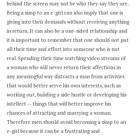
behind the screen may not be who they say they are.
Being a simp to an e-girl can also imply that one is
giving into their demands without receiving anything
in return. It can also be a one-sided relationship and
it is important to remember that one should not put
all their time and effort into someone who is not
real. Spending their time watching video streams of
a woman who will never return their affections in
any meaningful way distracts a man from activities
that would better serve his own interests, such as
working out, building a side hustle or developing his
intellect — things that will better improve his
chances of attracting and marrying a woman.
Therefore men should avoid becoming a simp to an
e-girl because it can be a frustrating and