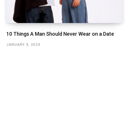
10 Things A Man Should Never Wear on a Date
JANUARY 9, 2023