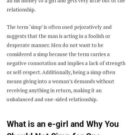
all his money to a girl and gets very little out of the
relationship.
The term ‘simp’ is often used pejoratively and
suggests that the man is acting in a foolish or
desperate manner. Men do not want to be
considered a simp because the term carries a
negative connotation and implies a lack of strength
or self-respect. Additionally, being a simp often
means giving into a woman’s demands without
receiving anything in return, making it an
unbalanced and one-sided relationship.
What is an e-girl and Why You