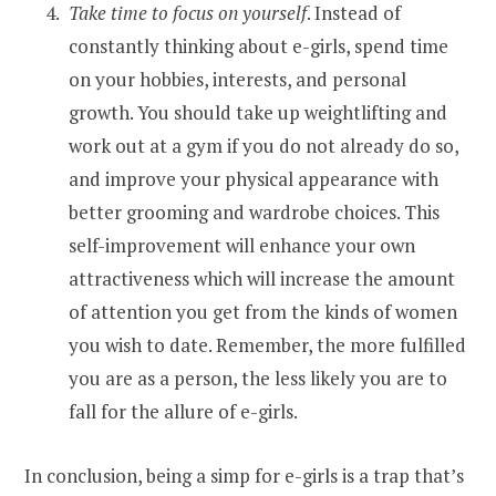
Take time to focus on yourself
. Instead of
constantly thinking about e-girls, spend time
on your hobbies, interests, and personal
growth. You should take up weightlifting and
work out at a gym if you do not already do so,
and improve your physical appearance with
better grooming and wardrobe choices. This
self-improvement will enhance your own
attractiveness which will increase the amount
of attention you get from the kinds of women
you wish to date. Remember, the more fulfilled
you are as a person, the less likely you are to
fall for the allure of e-girls.
In conclusion, being a simp for e-girls is a trap that’s