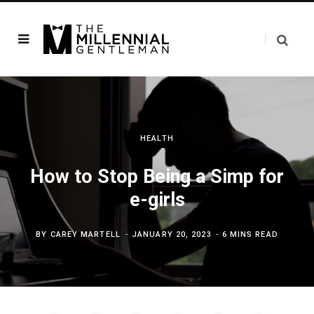
HEALTH
How to Stop Being a Simp for
e-girls
BY
CAREY MARTELL
JANUARY 20, 2023
6 MINS READ