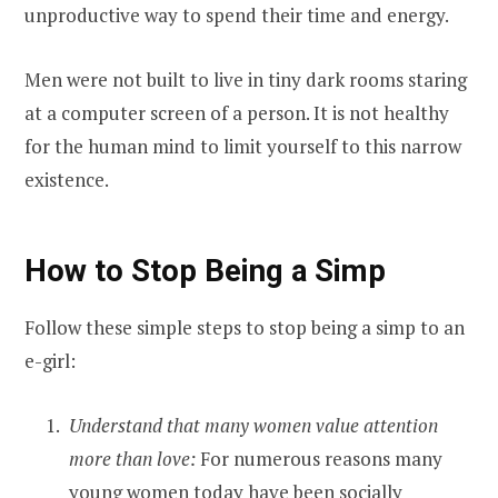
unproductive way to spend their time and energy.
Men were not built to live in tiny dark rooms staring
at a computer screen of a person. It is not healthy
for the human mind to limit yourself to this narrow
existence.
How to Stop Being a Simp
Follow these simple steps to stop being a simp to an
e-girl:
Understand that many women value attention
more than love:
For numerous reasons many
young women today have been socially