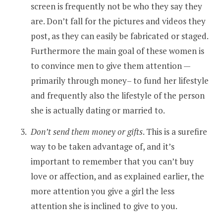
screen is frequently not be who they say they
are. Don’t fall for the pictures and videos they
post, as they can easily be fabricated or staged.
Furthermore the main goal of these women is
to convince men to give them attention —
primarily through money– to fund her lifestyle
and frequently also the lifestyle of the person
she is actually dating or married to.
Don’t send them money or gifts
. This is a surefire
way to be taken advantage of, and it’s
important to remember that you can’t buy
love or affection, and as explained earlier, the
more attention you give a girl the less
attention she is inclined to give to you.