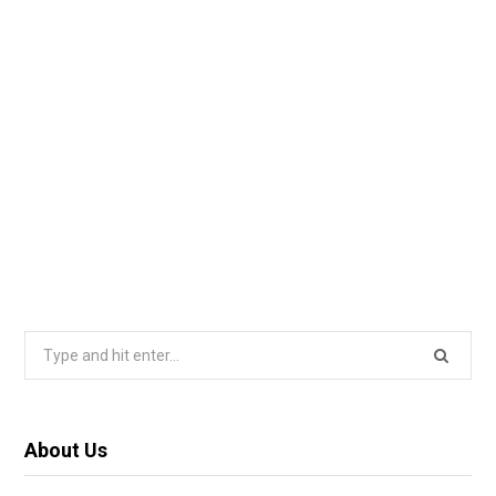
Search
for:
About Us