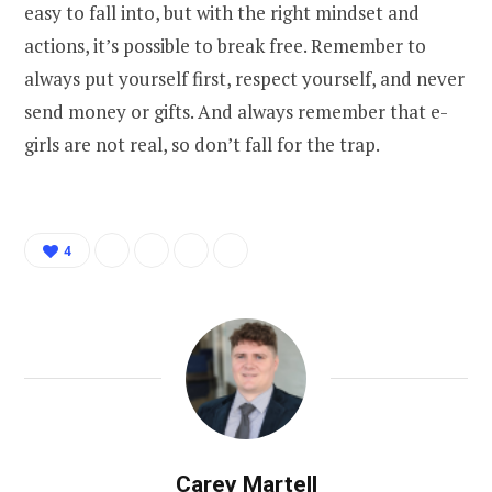
easy to fall into, but with the right mindset and
actions, it’s possible to break free. Remember to
always put yourself first, respect yourself, and never
send money or gifts. And always remember that e-
girls are not real, so don’t fall for the trap.
4
Carey Martell