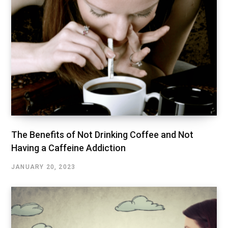
The Benefits of Not Drinking Coffee and Not
Having a Caffeine Addiction
JANUARY 20, 2023