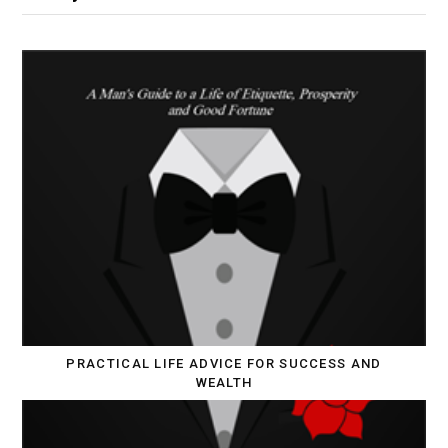
PRACTICAL LIFE ADVICE FOR SUCCESS AND
WEALTH