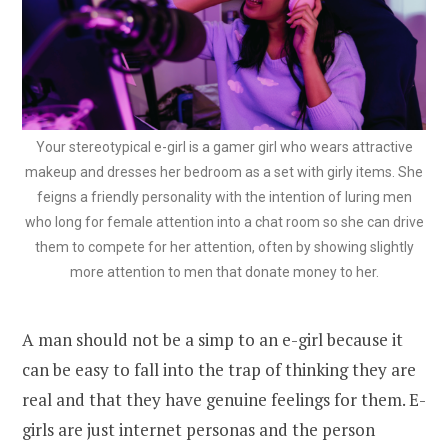
Your stereotypical e-girl is a gamer girl who wears attractive
makeup and dresses her bedroom as a set with girly items. She
feigns a friendly personality with the intention of luring men
who long for female attention into a chat room so she can drive
them to compete for her attention, often by showing slightly
more attention to men that donate money to her.
A man should not be a simp to an e-girl because it
can be easy to fall into the trap of thinking they are
real and that they have genuine feelings for them. E-
girls are just internet personas and the person