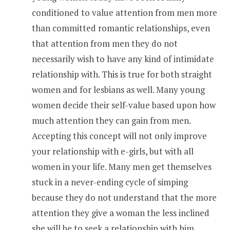
conditioned to value attention from men more
than committed romantic relationships, even
that attention from men they do not
necessarily wish to have any kind of intimidate
relationship with. This is true for both straight
women and for lesbians as well. Many young
women decide their self-value based upon how
much attention they can gain from men.
Accepting this concept will not only improve
your relationship with e-girls, but with all
women in your life. Many men get themselves
stuck in a never-ending cycle of simping
because they do not understand that the more
attention they give a woman the less inclined
she will be to seek a relationship with him.