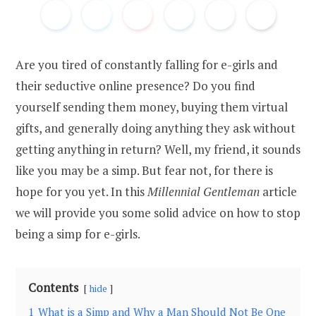
Are you tired of constantly falling for e-girls and
their seductive online presence? Do you find
yourself sending them money, buying them virtual
gifts, and generally doing anything they ask without
getting anything in return? Well, my friend, it sounds
like you may be a simp. But fear not, for there is
hope for you yet. In this
Millennial Gentleman
article
we will provide you some solid advice on how to stop
being a simp for e-girls.
Contents
hide
1
What is a Simp and Why a Man Should Not Be One