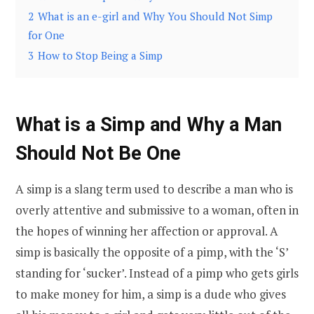
2
What is an e-girl and Why You Should Not Simp
for One
3
How to Stop Being a Simp
What is a Simp and Why a Man
Should Not Be One
A simp is a slang term used to describe a man who is
overly attentive and submissive to a woman, often in
the hopes of winning her affection or approval. A
simp is basically the opposite of a pimp, with the ‘S’
standing for ‘sucker’. Instead of a pimp who gets girls
to make money for him, a simp is a dude who gives