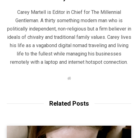
Carey Martell is Editor in Chief for The Millennial
Gentleman. A thirty something modern man who is
politically independent, non-religious but a firm believer in
ideals of chivalry and traditional family values. Carey lives
his life as a vagabond digital nomad traveling and living
life to the fullest while managing his businesses
remotely with a laptop and internet hotspot connection.
W
e
b
s
i
t
Related Posts
e