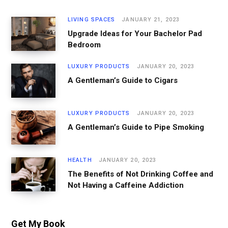
LIVING SPACES
JANUARY 21, 2023
Upgrade Ideas for Your Bachelor Pad
Bedroom
LUXURY PRODUCTS
JANUARY 20, 2023
A Gentleman’s Guide to Cigars
LUXURY PRODUCTS
JANUARY 20, 2023
A Gentleman’s Guide to Pipe Smoking
HEALTH
JANUARY 20, 2023
The Benefits of Not Drinking Coffee and
Not Having a Caffeine Addiction
Get My Book