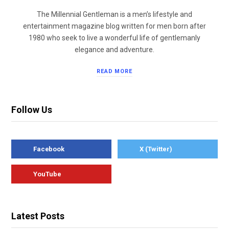
The Millennial Gentleman is a men’s lifestyle and
entertainment magazine blog written for men born after
1980 who seek to live a wonderful life of gentlemanly
elegance and adventure.
READ MORE
Follow Us
Facebook
X (Twitter)
YouTube
Latest Posts