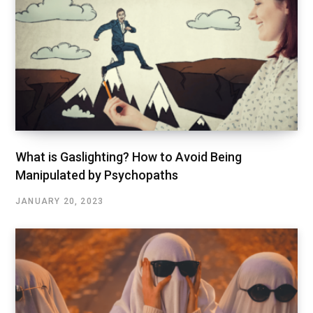
What is Gaslighting? How to Avoid Being
Manipulated by Psychopaths
JANUARY 20, 2023