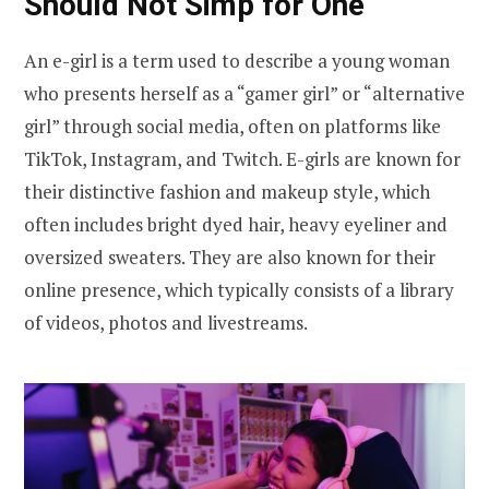
Should Not Simp for One
An e-girl is a term used to describe a young woman
who presents herself as a “gamer girl” or “alternative
girl” through social media, often on platforms like
TikTok, Instagram, and Twitch. E-girls are known for
their distinctive fashion and makeup style, which
often includes bright dyed hair, heavy eyeliner and
oversized sweaters. They are also known for their
online presence, which typically consists of a library
of videos, photos and livestreams.