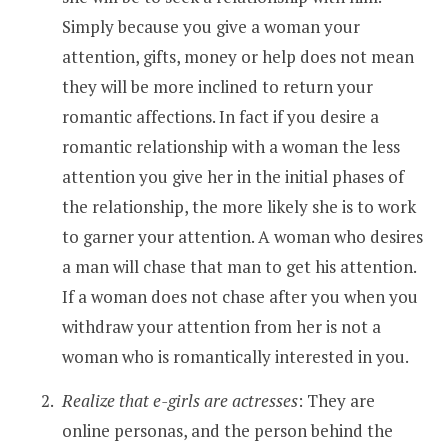
Simply because you give a woman your
attention, gifts, money or help does not mean
they will be more inclined to return your
romantic affections. In fact if you desire a
romantic relationship with a woman the less
attention you give her in the initial phases of
the relationship, the more likely she is to work
to garner your attention. A woman who desires
a man will chase that man to get his attention.
If a woman does not chase after you when you
withdraw your attention from her is not a
woman who is romantically interested in you.
Realize that e-girls are actresses
: They are
online personas, and the person behind the