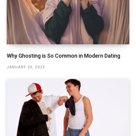
Why Ghosting is So Common in Modern Dating
JANUARY 20, 2023