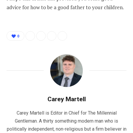
advice for how to be a good father to your children.
0
Carey Martell
Carey Martell is Editor in Chief for The Millennial
Gentleman. A thirty something modern man who is
politically independent, non-religious but a firm believer in