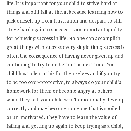
life. It is important for your child to strive hard at
things and still fail at them, because learning how to
pick oneself up from frustration and despair, to still
strive hard again to succeed, is an important quality
for achieving success in life. No one can accomplish
great things with success every single time; success is
often the consequence of having never given up and
continuing to try to do better the next time. Your
child has to learn this for themselves and if you try
to be too over-protective, to always do your child’s
homework for them or become angry at others
when they fail, your child won’t emotionally develop
correctly and may become someone that is spoiled
or un-motivated. They have to learn the value of
failing and getting up again to keep trying as a child,