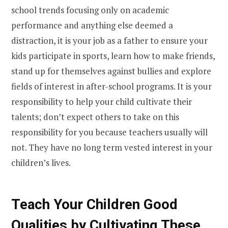
school trends focusing only on academic
performance and anything else deemed a
distraction, it is your job as a father to ensure your
kids participate in sports, learn how to make friends,
stand up for themselves against bullies and explore
fields of interest in after-school programs. It is your
responsibility to help your child cultivate their
talents; don’t expect others to take on this
responsibility for you because teachers usually will
not. They have no long term vested interest in your
children’s lives.
Teach Your Children Good
Qualities by Cultivating These