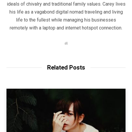
ideals of chivalry and traditional family values. Carey lives
his life as a vagabond digital nomad traveling and living
life to the fullest while managing his businesses
remotely with a laptop and internet hotspot connection.
W
e
b
s
i
t
Related Posts
e