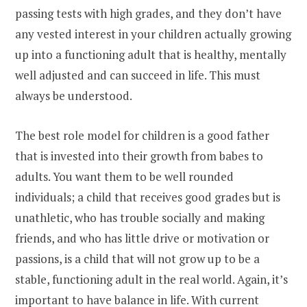
passing tests with high grades, and they don’t have
any vested interest in your children actually growing
up into a functioning adult that is healthy, mentally
well adjusted and can succeed in life. This must
always be understood.
The best role model for children is a good father
that is invested into their growth from babes to
adults. You want them to be well rounded
individuals; a child that receives good grades but is
unathletic, who has trouble socially and making
friends, and who has little drive or motivation or
passions, is a child that will not grow up to be a
stable, functioning adult in the real world. Again, it’s
important to have balance in life. With current