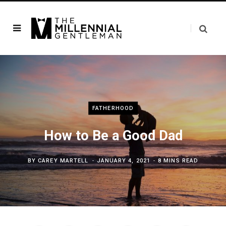
FATHERHOOD
How to Be a Good Dad
BY
CAREY MARTELL
JANUARY 4, 2021
8 MINS READ