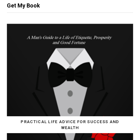
Get My Book
PRACTICAL LIFE ADVICE FOR SUCCESS AND
WEALTH