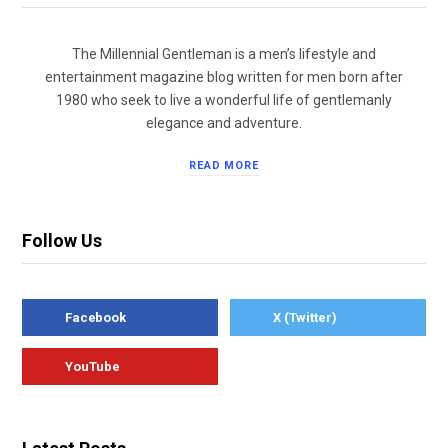
The Millennial Gentleman is a men’s lifestyle and
entertainment magazine blog written for men born after
1980 who seek to live a wonderful life of gentlemanly
elegance and adventure.
READ MORE
Follow Us
Facebook
X (Twitter)
YouTube