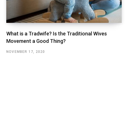
What is a Tradwife? Is the Traditional Wives
Movement a Good Thing?
NOVEMBER 17, 2020