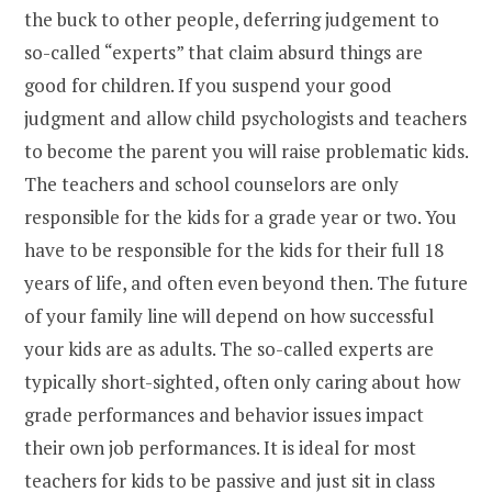
the buck to other people, deferring judgement to
so-called “experts” that claim absurd things are
good for children. If you suspend your good
judgment and allow child psychologists and teachers
to become the parent you will raise problematic kids.
The teachers and school counselors are only
responsible for the kids for a grade year or two. You
have to be responsible for the kids for their full 18
years of life, and often even beyond then. The future
of your family line will depend on how successful
your kids are as adults. The so-called experts are
typically short-sighted, often only caring about how
grade performances and behavior issues impact
their own job performances. It is ideal for most
teachers for kids to be passive and just sit in class