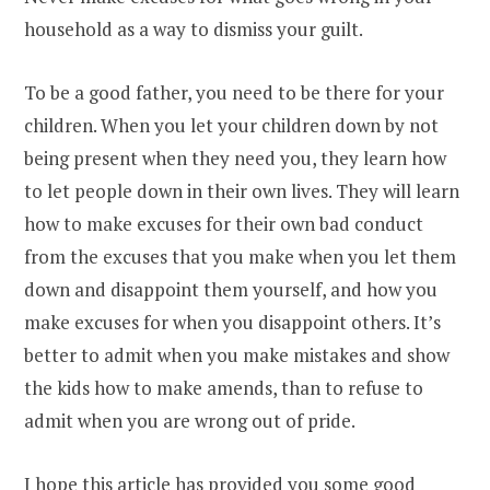
household as a way to dismiss your guilt.
To be a good father, you need to be there for your
children. When you let your children down by not
being present when they need you, they learn how
to let people down in their own lives. They will learn
how to make excuses for their own bad conduct
from the excuses that you make when you let them
down and disappoint them yourself, and how you
make excuses for when you disappoint others. It’s
better to admit when you make mistakes and show
the kids how to make amends, than to refuse to
admit when you are wrong out of pride.
I hope this article has provided you some good