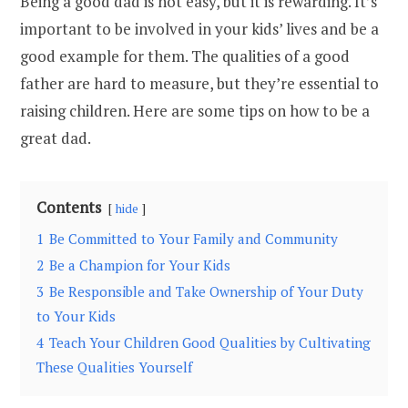
Being a good dad is not easy, but it is rewarding. It’s
important to be involved in your kids’ lives and be a
good example for them. The qualities of a good
father are hard to measure, but they’re essential to
raising children. Here are some tips on how to be a
great dad.
Contents
hide
1
Be Committed to Your Family and Community
2
Be a Champion for Your Kids
3
Be Responsible and Take Ownership of Your Duty
to Your Kids
4
Teach Your Children Good Qualities by Cultivating
These Qualities Yourself