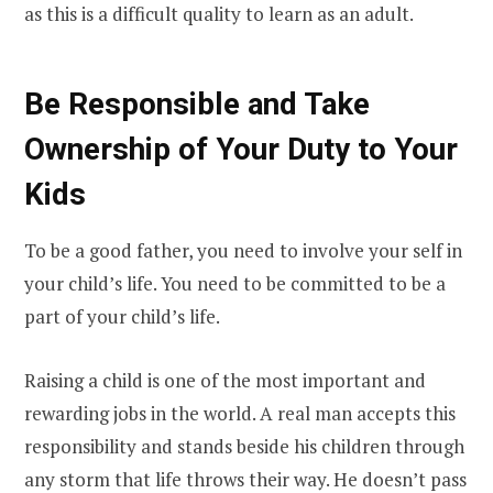
as this is a difficult quality to learn as an adult.
Be Responsible and Take
Ownership of Your Duty to Your
Kids
To be a good father, you need to involve your self in
your child’s life. You need to be committed to be a
part of your child’s life.
Raising a child is one of the most important and
rewarding jobs in the world. A real man accepts this
responsibility and stands beside his children through
any storm that life throws their way. He doesn’t pass