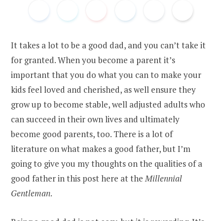
It takes a lot to be a good dad, and you can’t take it
for granted. When you become a parent it’s
important that you do what you can to make your
kids feel loved and cherished, as well ensure they
grow up to become stable, well adjusted adults who
can succeed in their own lives and ultimately
become good parents, too. There is a lot of
literature on what makes a good father, but I’m
going to give you my thoughts on the qualities of a
good father in this post here at the
Millennial
Gentleman
.