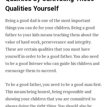
Qualities Yourself
Being a good dad is one of the most important
things you can do for your children. Being a good
father to your kids means teaching them about the
value of hard work, perseverance and integrity.
These are certain qualities that you must have
yourself in order to be a good father. You also need
to be a good listener who can guide his children and
encourage them to succeed.
To be a good father, you need to be a good man first.
This means being honest, being responsible and
showing your children that you are committed to
always doing the right thing. You should also be