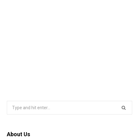
Search
for:
About Us