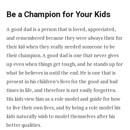
Be a Champion for Your Kids
A good dad is a person that is loved, appreciated,
and remembered because they were always their for
their kid when they really needed someone to be
their champion. A good dad is one that never gives
up even when things get tough, and he stands up for
what he believes in until the end. He is one that is
present in his children’s lives for the good and bad
times in life, and therefore is not easily forgotten.
His kids view him as a role model and guide for how
to live their own lives, and by being a role model his
kids naturally wish to model themselves after his
better qualities.