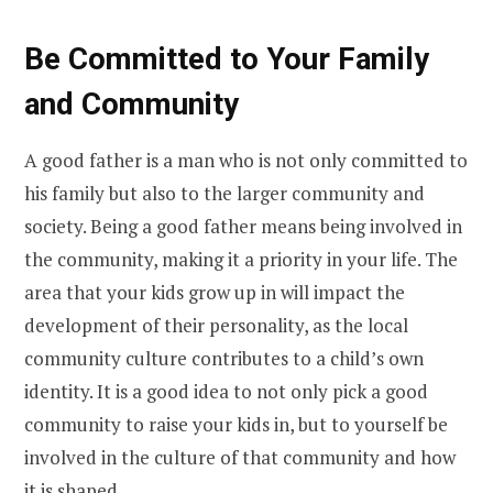
Be Committed to Your Family
and Community
A good father is a man who is not only committed to
his family but also to the larger community and
society. Being a good father means being involved in
the community, making it a priority in your life. The
area that your kids grow up in will impact the
development of their personality, as the local
community culture contributes to a child’s own
identity. It is a good idea to not only pick a good
community to raise your kids in, but to yourself be
involved in the culture of that community and how
it is shaped.