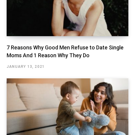
7 Reasons Why Good Men Refuse to Date Single
Moms And 1 Reason Why They Do
JANUARY 13, 2021