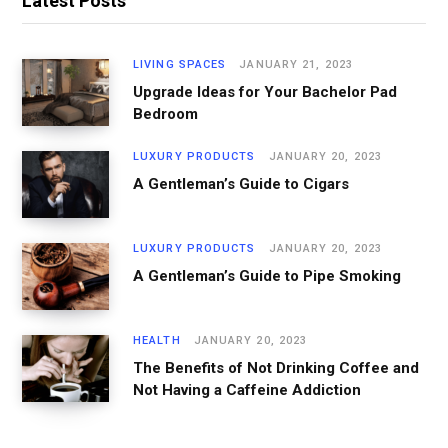
Latest Posts
LIVING SPACES
JANUARY 21, 2023
Upgrade Ideas for Your Bachelor Pad
Bedroom
LUXURY PRODUCTS
JANUARY 20, 2023
A Gentleman’s Guide to Cigars
LUXURY PRODUCTS
JANUARY 20, 2023
A Gentleman’s Guide to Pipe Smoking
HEALTH
JANUARY 20, 2023
The Benefits of Not Drinking Coffee and
Not Having a Caffeine Addiction