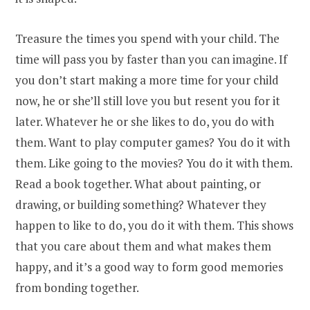
Treasure the times you spend with your child. The
time will pass you by faster than you can imagine. If
you don’t start making a more time for your child
now, he or she’ll still love you but resent you for it
later. Whatever he or she likes to do, you do with
them. Want to play computer games? You do it with
them. Like going to the movies? You do it with them.
Read a book together. What about painting, or
drawing, or building something? Whatever they
happen to like to do, you do it with them. This shows
that you care about them and what makes them
happy, and it’s a good way to form good memories
from bonding together.