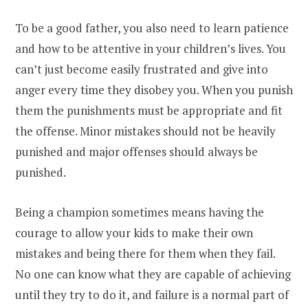
To be a good father, you also need to learn patience
and how to be attentive in your children’s lives. You
can’t just become easily frustrated and give into
anger every time they disobey you. When you punish
them the punishments must be appropriate and fit
the offense. Minor mistakes should not be heavily
punished and major offenses should always be
punished.
Being a champion sometimes means having the
courage to allow your kids to make their own
mistakes and being there for them when they fail.
No one can know what they are capable of achieving
until they try to do it, and failure is a normal part of