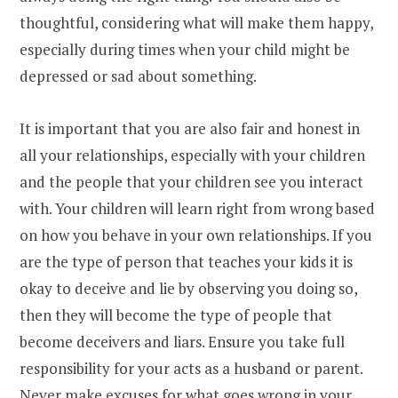
thoughtful, considering what will make them happy,
especially during times when your child might be
depressed or sad about something.
It is important that you are also fair and honest in
all your relationships, especially with your children
and the people that your children see you interact
with. Your children will learn right from wrong based
on how you behave in your own relationships. If you
are the type of person that teaches your kids it is
okay to deceive and lie by observing you doing so,
then they will become the type of people that
become deceivers and liars. Ensure you take full
responsibility for your acts as a husband or parent.
Never make excuses for what goes wrong in your