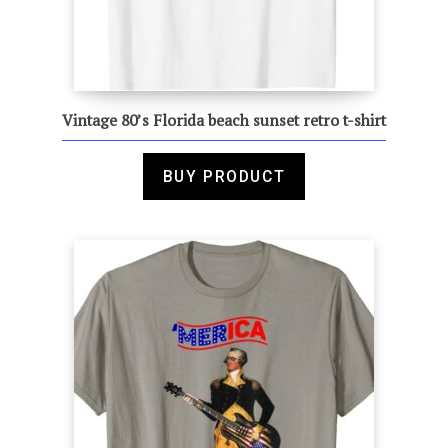
Vintage 80’s Florida beach sunset retro t-shirt
BUY PRODUCT