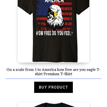
On a scale from 1 to America how free are you eagle T-
shirt Premium T-Shirt
BUY PRODUCT