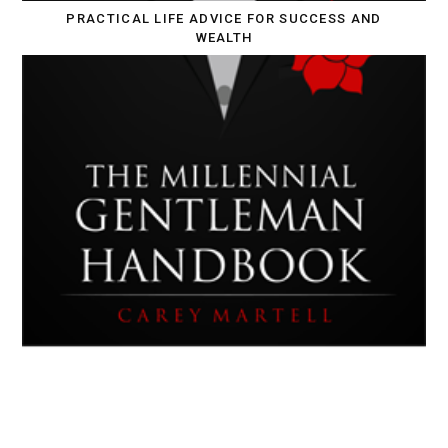
PRACTICAL LIFE ADVICE FOR SUCCESS AND
WEALTH