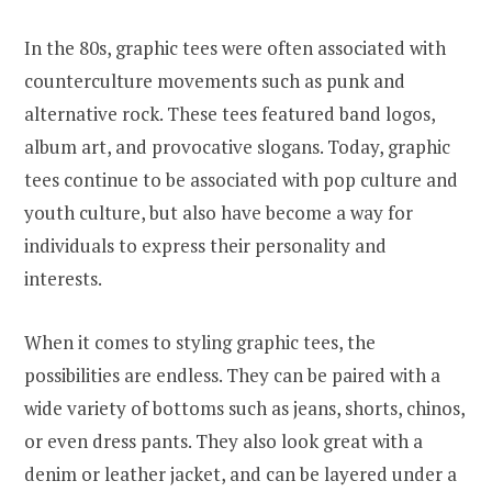
In the 80s, graphic tees were often associated with
counterculture movements such as punk and
alternative rock. These tees featured band logos,
album art, and provocative slogans. Today, graphic
tees continue to be associated with pop culture and
youth culture, but also have become a way for
individuals to express their personality and
interests.
When it comes to styling graphic tees, the
possibilities are endless. They can be paired with a
wide variety of bottoms such as jeans, shorts, chinos,
or even dress pants. They also look great with a
denim or leather jacket, and can be layered under a