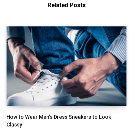
t
Related Posts
e
How to Wear Men’s Dress Sneakers to Look
Classy