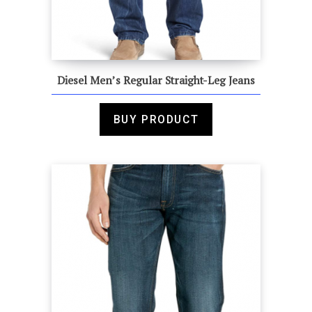
Diesel Men’s Regular Straight-Leg Jeans
BUY PRODUCT