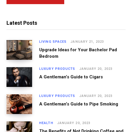
Latest Posts
LIVING SPACES
JANUARY 21, 2023
Upgrade Ideas for Your Bachelor Pad
Bedroom
LUXURY PRODUCTS
JANUARY 20, 2023
A Gentleman’s Guide to Cigars
LUXURY PRODUCTS
JANUARY 20, 2023
A Gentleman’s Guide to Pipe Smoking
HEALTH
JANUARY 20, 2023
The Benefits of Not Drinking Coffee and