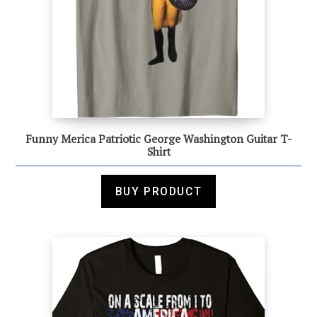
Funny Merica Patriotic George Washington Guitar T-
Shirt
BUY PRODUCT