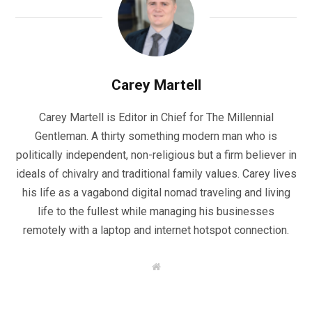
Carey Martell
Carey Martell is Editor in Chief for The Millennial
Gentleman. A thirty something modern man who is
politically independent, non-religious but a firm believer in
ideals of chivalry and traditional family values. Carey lives
his life as a vagabond digital nomad traveling and living
life to the fullest while managing his businesses
remotely with a laptop and internet hotspot connection.
W
e
b
s
i