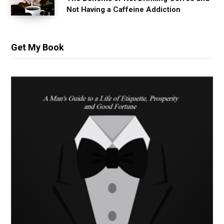
Not Having a Caffeine Addiction
Get My Book