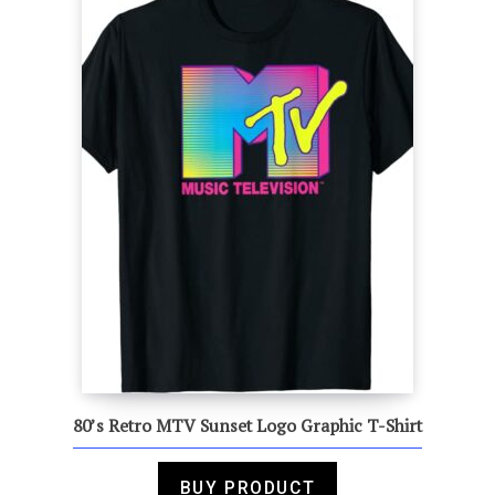
80’s Retro MTV Sunset Logo Graphic T-Shirt
BUY PRODUCT