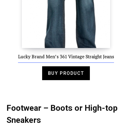
Lucky Brand Men’s 361 Vintage Straight Jeans
BUY PRODUCT
Footwear – Boots or High-top
Sneakers