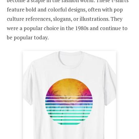
become a staple in the fashion world. These t-shirts
feature bold and colorful designs, often with pop
culture references, slogans, or illustrations. They
were a popular choice in the 1980s and continue to
be popular today.