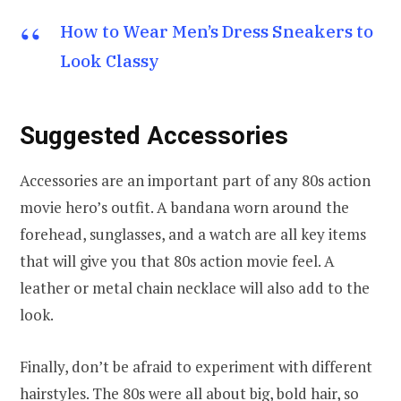
How to Wear Men’s Dress Sneakers to
Look Classy
Suggested Accessories
Accessories are an important part of any 80s action
movie hero’s outfit. A bandana worn around the
forehead, sunglasses, and a watch are all key items
that will give you that 80s action movie feel. A
leather or metal chain necklace will also add to the
look.
Finally, don’t be afraid to experiment with different
hairstyles. The 80s were all about big, bold hair, so