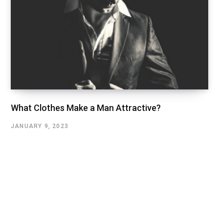
What Clothes Make a Man Attractive?
JANUARY 9, 2023