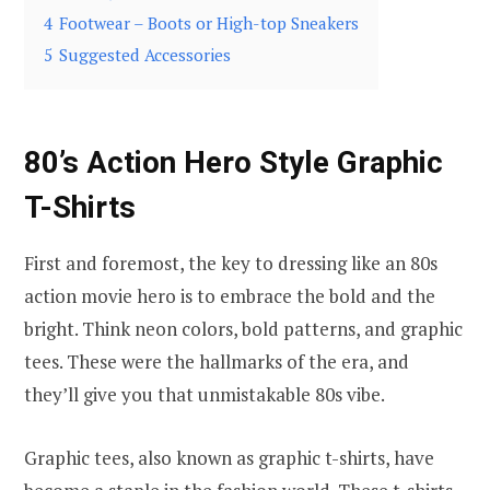
4
Footwear – Boots or High-top Sneakers
5
Suggested Accessories
80’s Action Hero Style Graphic
T-Shirts
First and foremost, the key to dressing like an 80s
action movie hero is to embrace the bold and the
bright. Think neon colors, bold patterns, and graphic
tees. These were the hallmarks of the era, and
they’ll give you that unmistakable 80s vibe.
Graphic tees, also known as graphic t-shirts, have