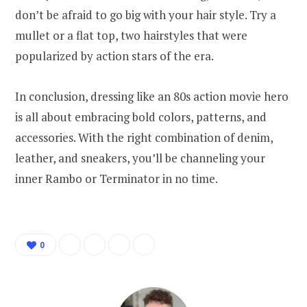
don’t be afraid to go big with your hair style. Try a
mullet or a flat top, two hairstyles that were
popularized by action stars of the era.
In conclusion, dressing like an 80s action movie hero
is all about embracing bold colors, patterns, and
accessories. With the right combination of denim,
leather, and sneakers, you’ll be channeling your
inner Rambo or Terminator in no time.
0