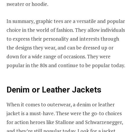
sweater or hoodie.
In summary, graphic tees are a versatile and popular
choice in the world of fashion. They allow individuals
to express their personality and interests through
the designs they wear, and can be dressed up or
down for a wide range of occasions. They were
popular in the 80s and continue to be popular today.
Denim or Leather Jackets
When it comes to outerwear, a denim or leather
jacket is a must-have. These were the go-to choices
for action heroes like Stallone and Schwarzenegger,
and they’re still popular today. Look for a jacket