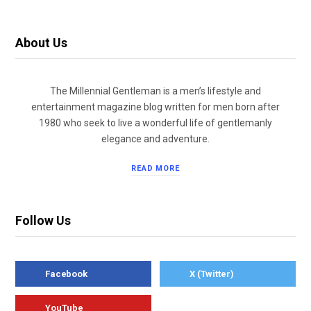
About Us
The Millennial Gentleman is a men’s lifestyle and
entertainment magazine blog written for men born after
1980 who seek to live a wonderful life of gentlemanly
elegance and adventure.
READ MORE
Follow Us
Facebook
X (Twitter)
YouTube