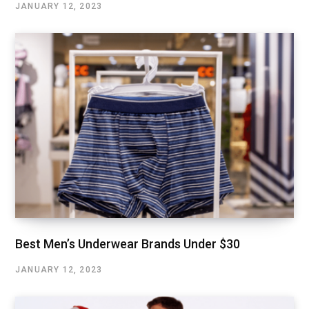
JANUARY 12, 2023
Best Men’s Underwear Brands Under $30
JANUARY 12, 2023