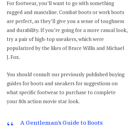
For footwear, you’ll want to go with something
rugged and masculine. Combat boots or work boots
are perfect, as they’ll give you a sense of toughness
and durability. If you’re going for a more casual look,
try a pair of high-top sneakers, which were
popularized by the likes of Bruce Willis and Michael
J. Fox.
You should consult our previously published buying
guides for boots and sneakers for suggestions on
what specific footwear to purchase to complete
your 80s action movie star look.
A Gentleman’s Guide to Boots