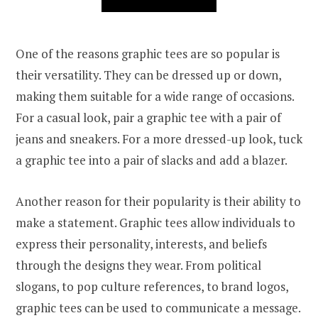
One of the reasons graphic tees are so popular is
their versatility. They can be dressed up or down,
making them suitable for a wide range of occasions.
For a casual look, pair a graphic tee with a pair of
jeans and sneakers. For a more dressed-up look, tuck
a graphic tee into a pair of slacks and add a blazer.
Another reason for their popularity is their ability to
make a statement. Graphic tees allow individuals to
express their personality, interests, and beliefs
through the designs they wear. From political
slogans, to pop culture references, to brand logos,
graphic tees can be used to communicate a message.