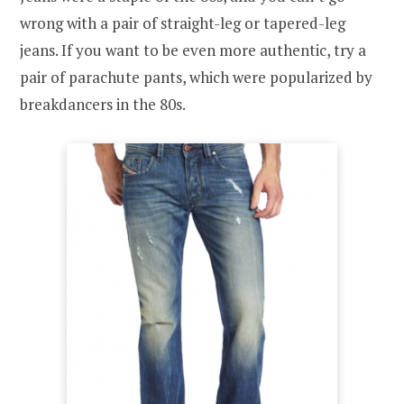
wrong with a pair of straight-leg or tapered-leg
jeans. If you want to be even more authentic, try a
pair of parachute pants, which were popularized by
breakdancers in the 80s.