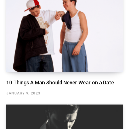
10 Things A Man Should Never Wear on a Date
JANUARY 9, 2023