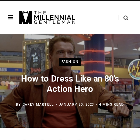
FASHION
How to Dress Like an 80’s
Action Hero
BY
CAREY MARTELL
JANUARY 20, 2023
4 MINS READ