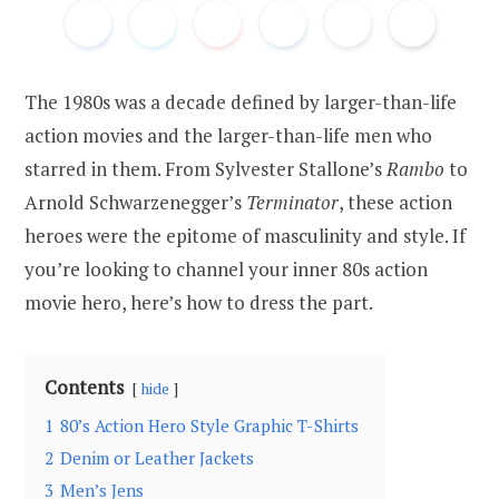
The 1980s was a decade defined by larger-than-life
action movies and the larger-than-life men who
starred in them. From Sylvester Stallone’s
Rambo
to
Arnold Schwarzenegger’s
Terminator
, these action
heroes were the epitome of masculinity and style. If
you’re looking to channel your inner 80s action
movie hero, here’s how to dress the part.
Contents
hide
1
80’s Action Hero Style Graphic T-Shirts
2
Denim or Leather Jackets
3
Men’s Jens