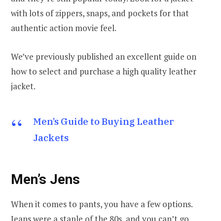
with lots of zippers, snaps, and pockets for that
authentic action movie feel.
We’ve previously published an excellent guide on
how to select and purchase a high quality leather
jacket.
Men’s Guide to Buying Leather
Jackets
Men’s Jens
When it comes to pants, you have a few options.
Jeans were a staple of the 80s, and you can’t go