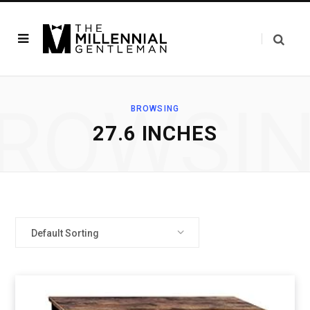
ROWSI
BROWSING
27.6 INCHES
Default Sorting