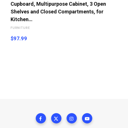
Cupboard, Multipurpose Cabinet, 3 Open
Shelves and Closed Compartments, for
Kitchen…
FURNITURE
$
97.99