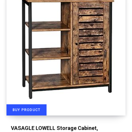
BUY PRODUCT
VASAGLE LOWELL Storage Cabinet,