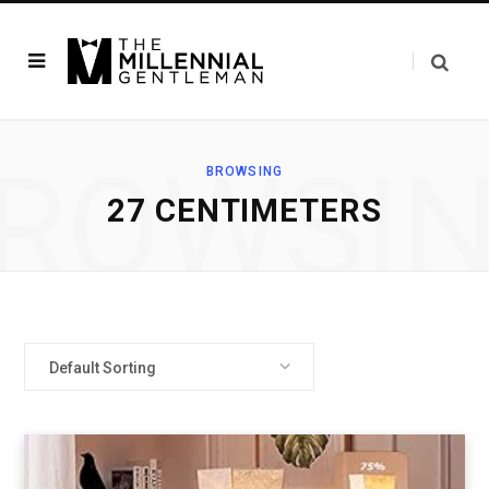
ROWSI
BROWSING
‎27 CENTIMETERS
Default Sorting