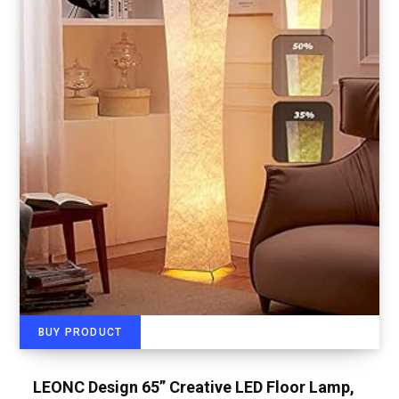
BUY PRODUCT
LEONC Design 65” Creative LED Floor Lamp,