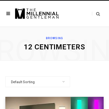
ROWSI
BROWSING
‎12 CENTIMETERS
Default Sorting