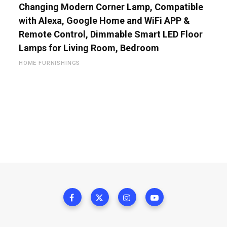
Changing Modern Corner Lamp, Compatible
with Alexa, Google Home and WiFi APP &
Remote Control, Dimmable Smart LED Floor
Lamps for Living Room, Bedroom
HOME FURNISHINGS