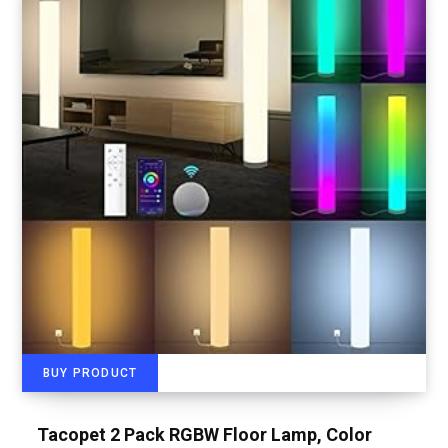
BUY PRODUCT
Tacopet 2 Pack RGBW Floor Lamp, Color