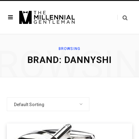
ROWSI
BROWSING
BRAND: DANNYSHI
Default Sorting