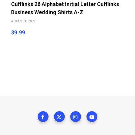
Cufflinks 26 Alphabet Initial Letter Cufflinks
Business Wedding Shirts A-Z
ACCESSORIES
$
9.99