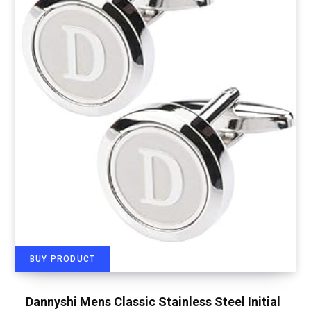
BUY PRODUCT
Dannyshi Mens Classic Stainless Steel Initial