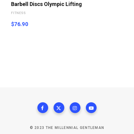
Barbell Discs Olympic Lifting
FITNESS
$
76.90
© 2023 THE MILLENNIAL GENTLEMAN