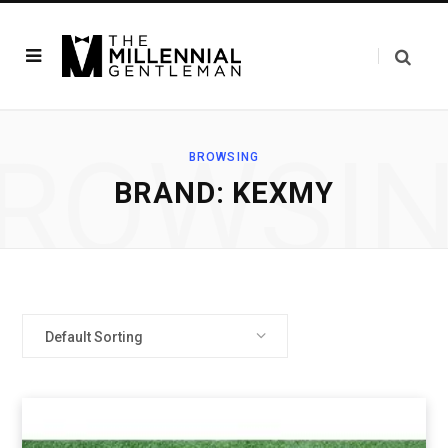
ROWSI
BROWSING
BRAND: KEXMY
Default Sorting