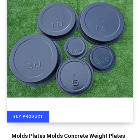
BUY PRODUCT
Molds Plates Molds Concrete Weight Plates