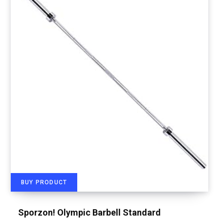
BUY PRODUCT
Sporzon! Olympic Barbell Standard