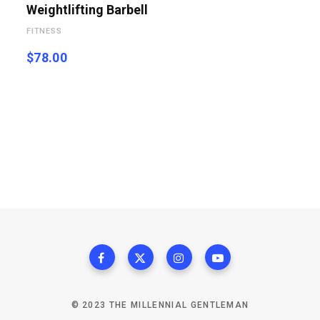
Weightlifting Barbell
FITNESS
$
78.00
© 2023 THE MILLENNIAL GENTLEMAN