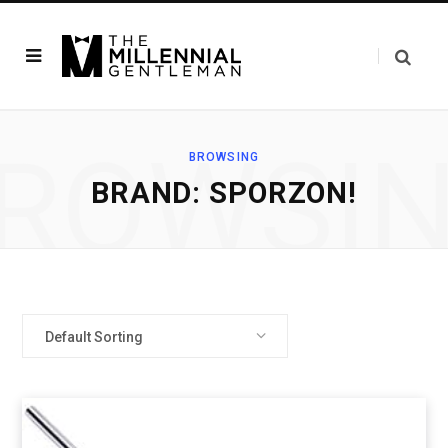
ROWSI
BROWSING
BRAND: SPORZON!
Default Sorting