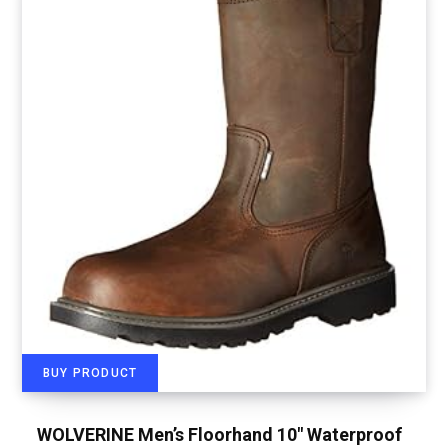
BUY PRODUCT
WOLVERINE Men’s Floorhand 10″ Waterproof