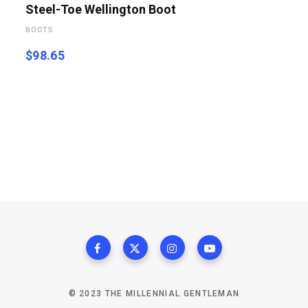
Steel-Toe Wellington Boot
BOOTS
$
98.65
© 2023 THE MILLENNIAL GENTLEMAN