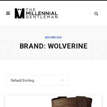
ROWSI
BROWSING
BRAND: WOLVERINE
Default Sorting