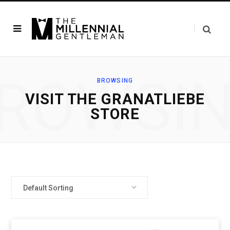
ROWSI
BROWSING
VISIT THE GRANATLIEBE
STORE
Default Sorting