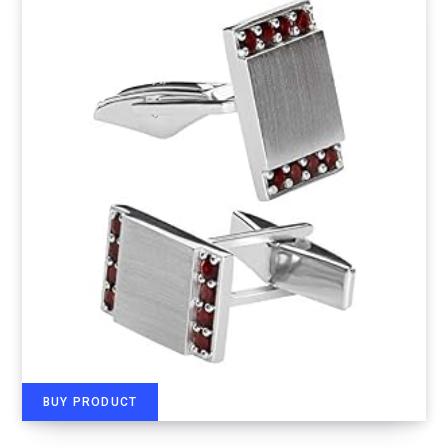
BUY PRODUCT