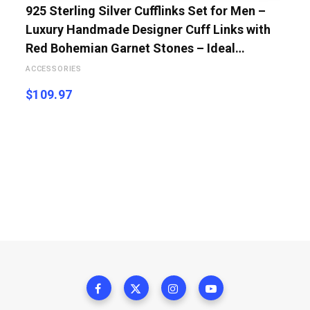
925 Sterling Silver Cufflinks Set for Men –
Luxury Handmade Designer Cuff Links with
Red Bohemian Garnet Stones – Ideal…
ACCESSORIES
$
109.97