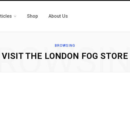
ticles
Shop
About Us
ROWSI
BROWSING
VISIT THE LONDON FOG STORE