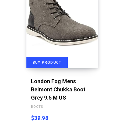
BUY PRODUCT
London Fog Mens
Belmont Chukka Boot
Grey 9.5 M US
BOOTS
$
39.98