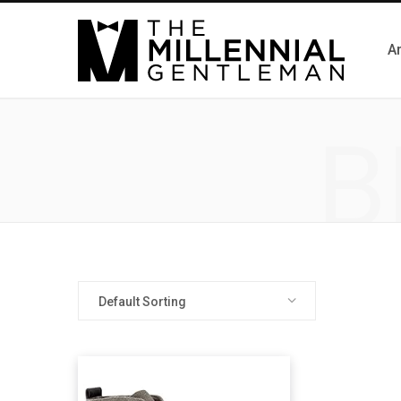
Ar
B
Default Sorting