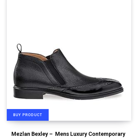
BUY PRODUCT
Mezlan Bexley – Mens Luxury Contemporary