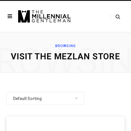
ROWSI
BROWSING
VISIT THE MEZLAN STORE
Default Sorting