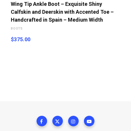
Wing Tip Ankle Boot – Exquisite Shiny
Calfskin and Deerskin with Accented Toe –
Handcrafted in Spain – Medium Width
BOOTS
$
375.00