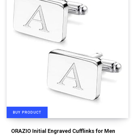
BUY PRODUCT
ORAZIO Initial Engraved Cufflinks for Men