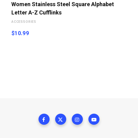
Women Stainless Steel Square Alphabet
Letter A-Z Cufflinks
ACCESSORIES
$
10.99