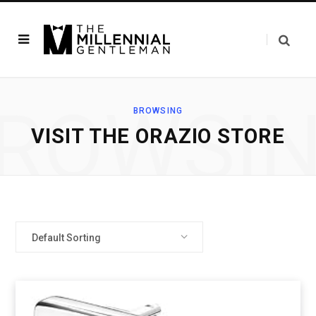
ROWSI
BROWSING
VISIT THE ORAZIO STORE
Default Sorting