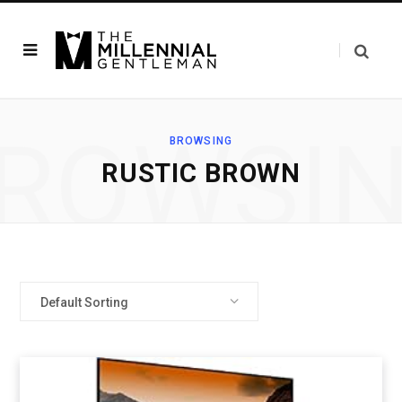
ROWSI
BROWSING
RUSTIC BROWN
Default Sorting