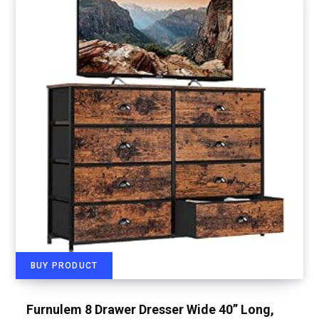
BUY PRODUCT
Furnulem 8 Drawer Dresser Wide 40” Long,