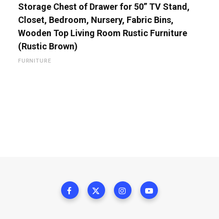
Storage Chest of Drawer for 50” TV Stand,
Closet, Bedroom, Nursery, Fabric Bins,
Wooden Top Living Room Rustic Furniture
(Rustic Brown)
FURNITURE