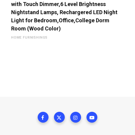
with Touch Dimmer,6 Level Brightness
Nightstand Lamps, Rechargered LED Night
Light for Bedroom,Office,College Dorm
Room (Wood Color)
HOME FURNISHINGS