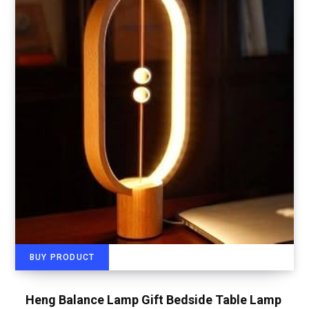
BUY PRODUCT
Heng Balance Lamp Gift Bedside Table Lamp