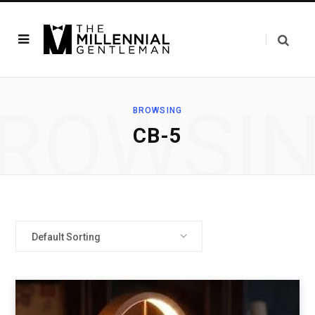
ROWSI
BROWSING
‎CB-5
Default Sorting