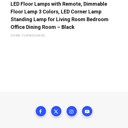
LED Floor Lamps with Remote, Dimmable
Floor Lamp 3 Colors, LED Corner Lamp
Standing Lamp for Living Room Bedroom
Office Dining Room – Black
HOME FURNISHINGS