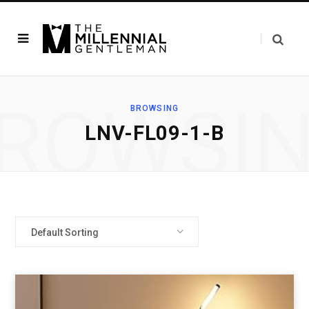
ROWSI
BROWSING
‎LNV-FL09-1-B
Default Sorting