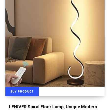
BUY PRODUCT
LENIVER Spiral Floor Lamp, Unique Modern