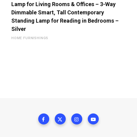
Lamp for Living Rooms & Offices – 3-Way
Dimmable Smart, Tall Contemporary
Standing Lamp for Reading in Bedrooms –
Silver
HOME FURNISHINGS