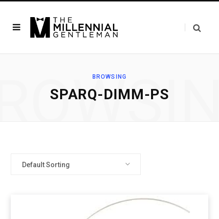
ROWSI
BROWSING
‎SPARQ-DIMM-PS
Default Sorting