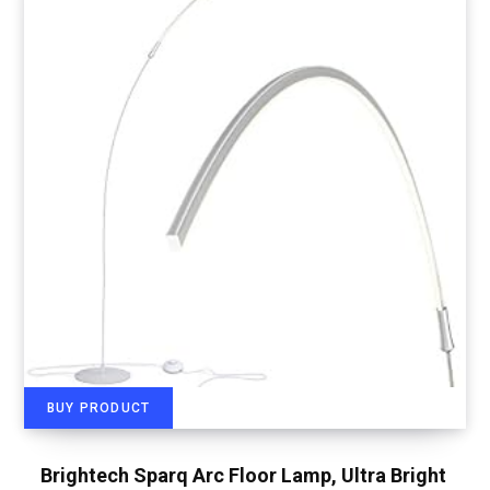
BUY PRODUCT
Brightech Sparq Arc Floor Lamp, Ultra Bright