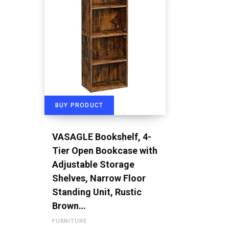
BUY PRODUCT
VASAGLE Bookshelf, 4-
Tier Open Bookcase with
Adjustable Storage
Shelves, Narrow Floor
Standing Unit, Rustic
Brown…
FURNITURE