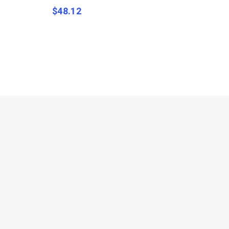
$
48.12