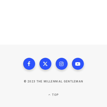
© 2023 THE MILLENNIAL GENTLEMAN
TOP