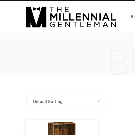
Ar
B
Default Sorting