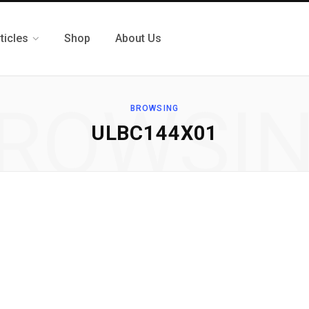
ticles
Shop
About Us
ROWSI
BROWSING
ULBC144X01