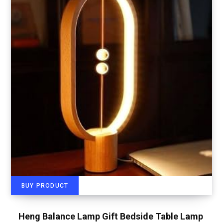
BUY PRODUCT
Heng Balance Lamp Gift Bedside Table Lamp