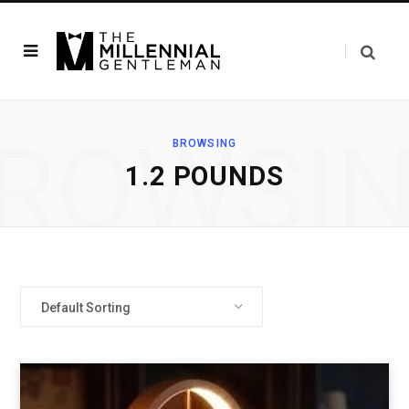
ROWSI
BROWSING
‎1.2 POUNDS
Default Sorting