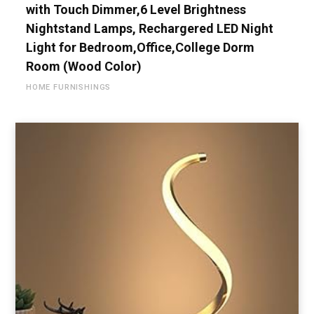
with Touch Dimmer,6 Level Brightness
Nightstand Lamps, Rechargered LED Night
Light for Bedroom,Office,College Dorm
Room (Wood Color)
HOME FURNISHINGS