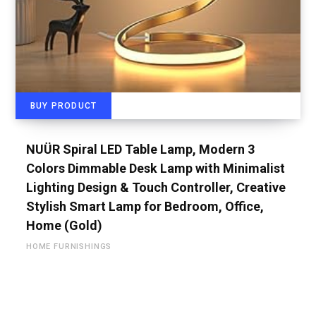
BUY PRODUCT
NUÜR Spiral LED Table Lamp, Modern 3
Colors Dimmable Desk Lamp with Minimalist
Lighting Design & Touch Controller, Creative
Stylish Smart Lamp for Bedroom, Office,
Home (Gold)
HOME FURNISHINGS