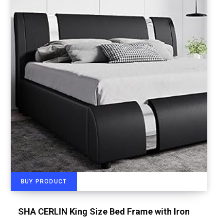
BUY PRODUCT
SHA CERLIN King Size Bed Frame with Iron