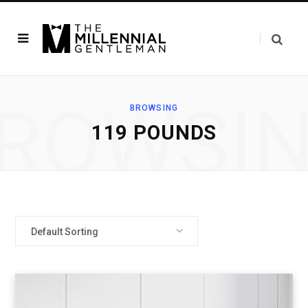
ROWSI
BROWSING
119 POUNDS
Default Sorting