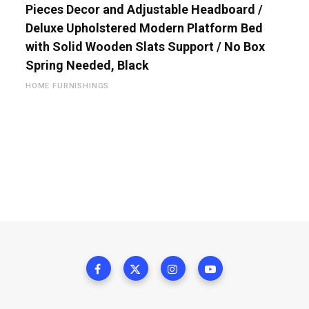
Pieces Decor and Adjustable Headboard /
Deluxe Upholstered Modern Platform Bed
with Solid Wooden Slats Support / No Box
Spring Needed, Black
HOME FURNISHINGS