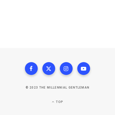
© 2023 THE MILLENNIAL GENTLEMAN
TOP