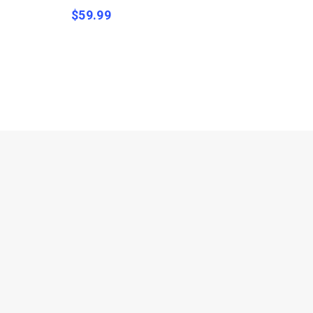
$
59.99