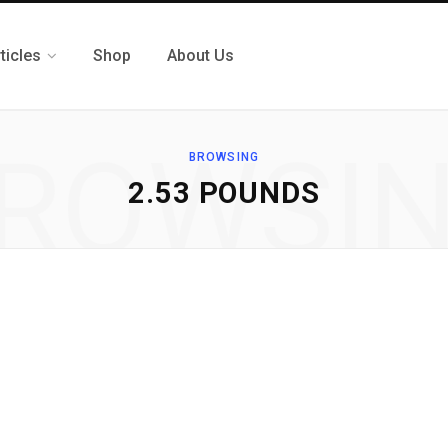
ticles
Shop
About Us
ROWSI
BROWSING
2.53 POUNDS