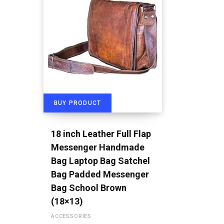
BUY PRODUCT
18 inch Leather Full Flap
Messenger Handmade
Bag Laptop Bag Satchel
Bag Padded Messenger
Bag School Brown
(18×13)
ACCESSORIES