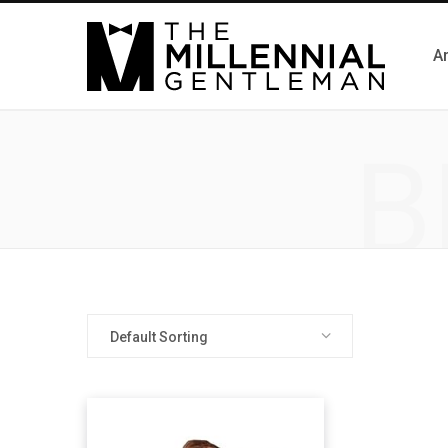
Ar
B
Default Sorting