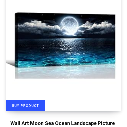
BUY PRODUCT
Wall Art Moon Sea Ocean Landscape Picture