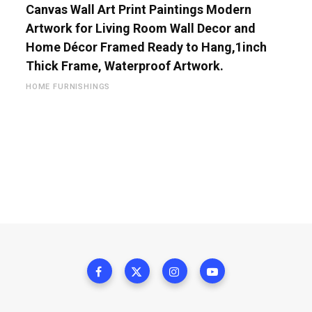
Canvas Wall Art Print Paintings Modern
Artwork for Living Room Wall Decor and
Home Décor Framed Ready to Hang,1inch
Thick Frame, Waterproof Artwork.
HOME FURNISHINGS