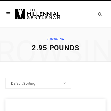
ROWSI
BROWSING
2.95 POUNDS
Default Sorting