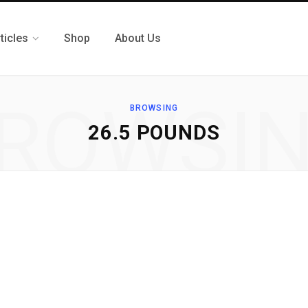
ticles
Shop
About Us
ROWSI
BROWSING
26.5 POUNDS