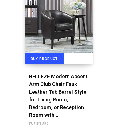
BUY PRODUCT
BELLEZE Modern Accent
Arm Club Chair Faux
Leather Tub Barrel Style
for Living Room,
Bedroom, or Reception
Room with…
FURNITURE