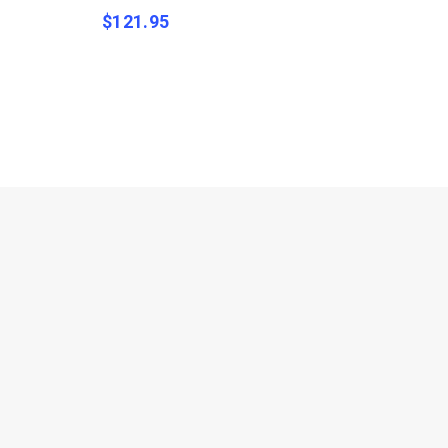
$
121.95