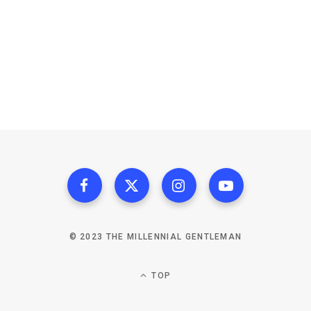
© 2023 THE MILLENNIAL GENTLEMAN
TOP