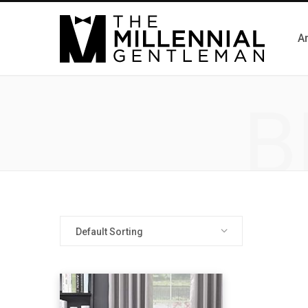
Ar
B
Default Sorting