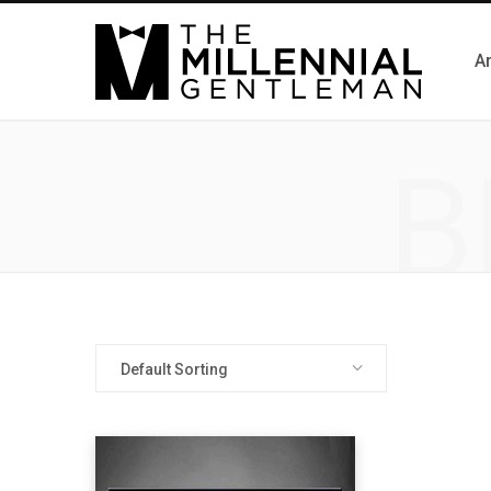
Ar
B
Default Sorting