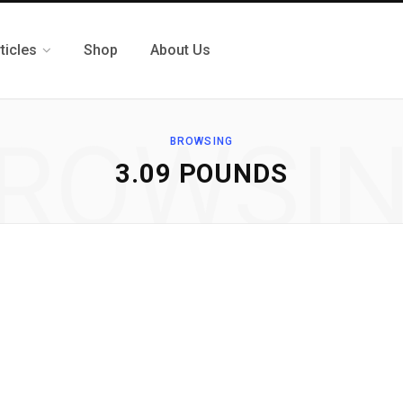
ticles
Shop
About Us
ROWSI
BROWSING
3.09 POUNDS