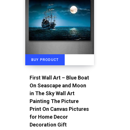
BUY PRODUCT
First Wall Art – Blue Boat
On Seascape and Moon
in The Sky Wall Art
Painting The Picture
Print On Canvas Pictures
for Home Decor
Decoration Gift