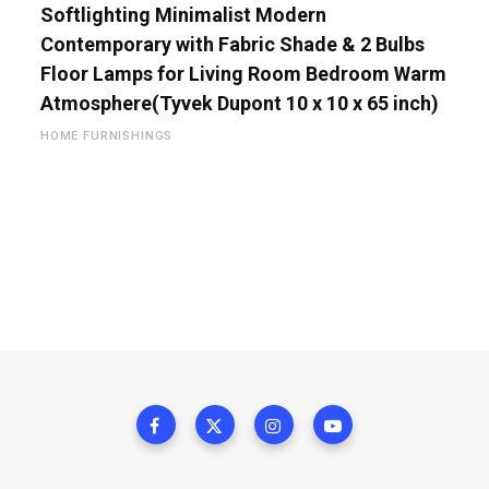
Softlighting Minimalist Modern
Contemporary with Fabric Shade & 2 Bulbs
Floor Lamps for Living Room Bedroom Warm
Atmosphere(Tyvek Dupont 10 x 10 x 65 inch)
HOME FURNISHINGS