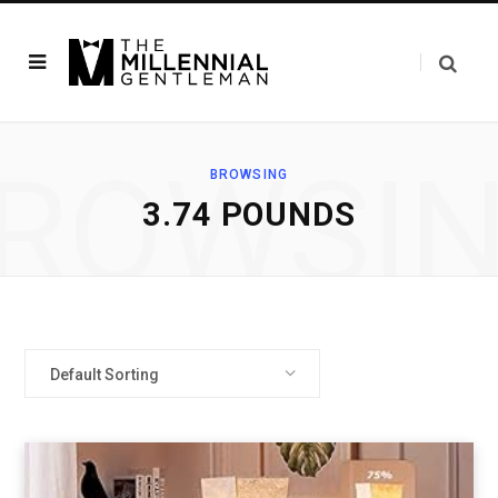
ROWSI
BROWSING
‎3.74 POUNDS
Default Sorting