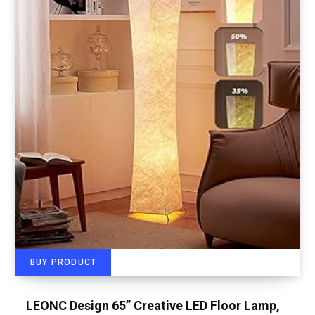
BUY PRODUCT
LEONC Design 65” Creative LED Floor Lamp,