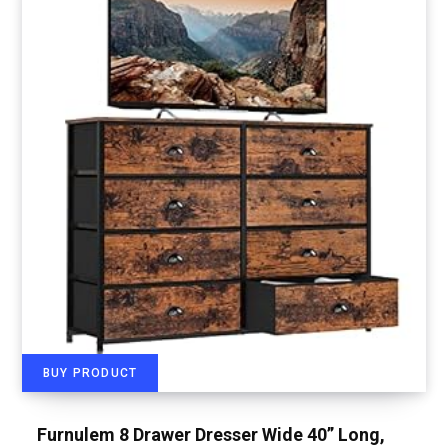
BUY PRODUCT
Furnulem 8 Drawer Dresser Wide 40” Long,