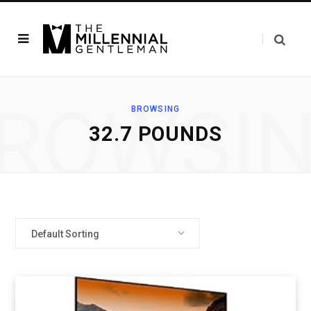
ROWSI
BROWSING
32.7 POUNDS
Default Sorting