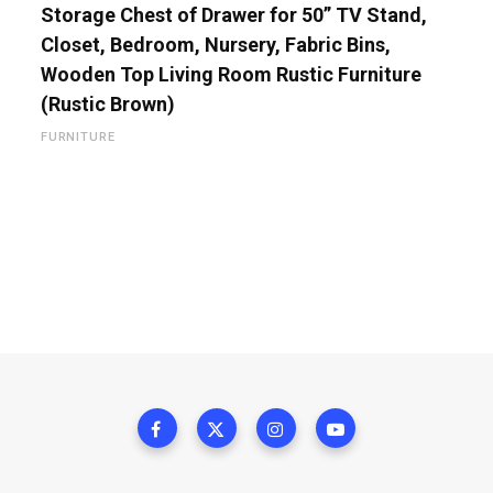
Storage Chest of Drawer for 50” TV Stand,
Closet, Bedroom, Nursery, Fabric Bins,
Wooden Top Living Room Rustic Furniture
(Rustic Brown)
FURNITURE