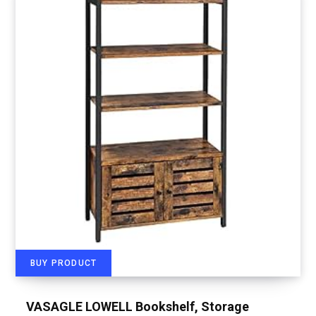
BUY PRODUCT
VASAGLE LOWELL Bookshelf, Storage