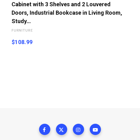
Cabinet with 3 Shelves and 2 Louvered
Doors, Industrial Bookcase in Living Room,
Study…
FURNITURE
$
108.99