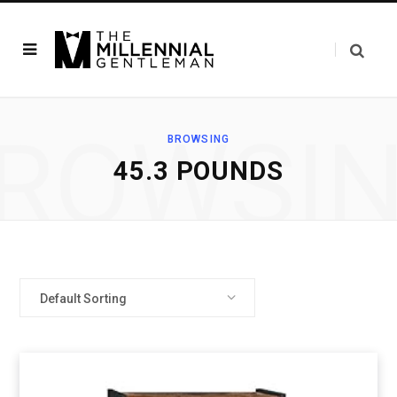
ROWSI
BROWSING
45.3 POUNDS
Default Sorting