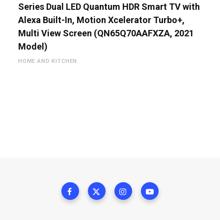
Series Dual LED Quantum HDR Smart TV with
Alexa Built-In, Motion Xcelerator Turbo+,
Multi View Screen (QN65Q70AAFXZA, 2021
Model)
HOME AND KITCHEN