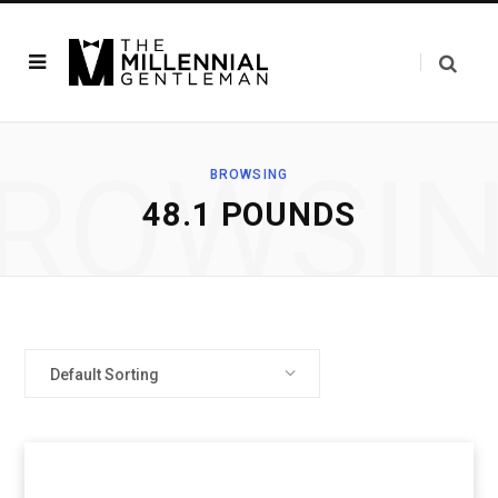
ROWSI
BROWSING
‎48.1 POUNDS
Default Sorting