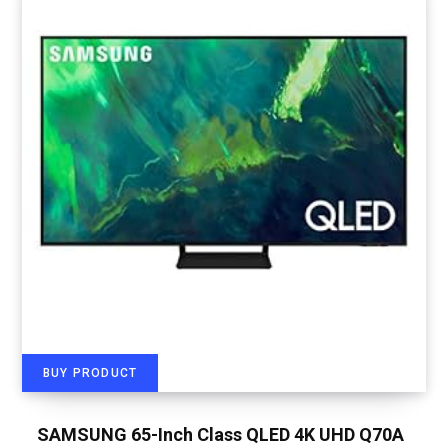
BUY PRODUCT
SAMSUNG 65-Inch Class QLED 4K UHD Q70A