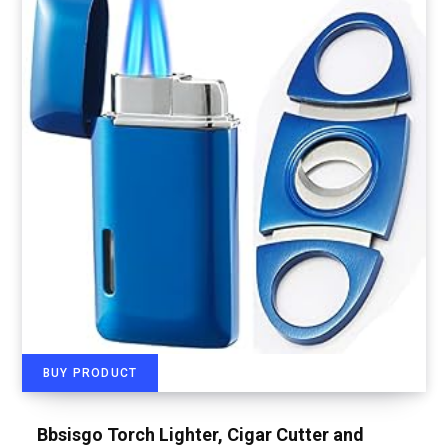
BUY PRODUCT
Bbsisgo Torch Lighter, Cigar Cutter and