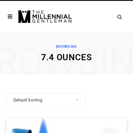
ROWSI
BROWSING
7.4 OUNCES
Default Sorting