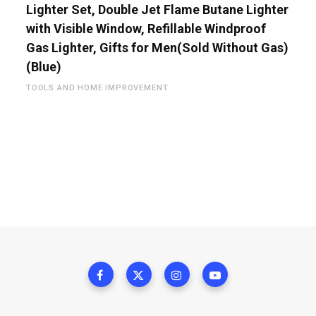
Lighter Set, Double Jet Flame Butane Lighter
with Visible Window, Refillable Windproof
Gas Lighter, Gifts for Men(Sold Without Gas)
(Blue)
TOOLS AND HOME IMPROVEMENT