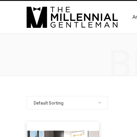
Ar
B
Default Sorting