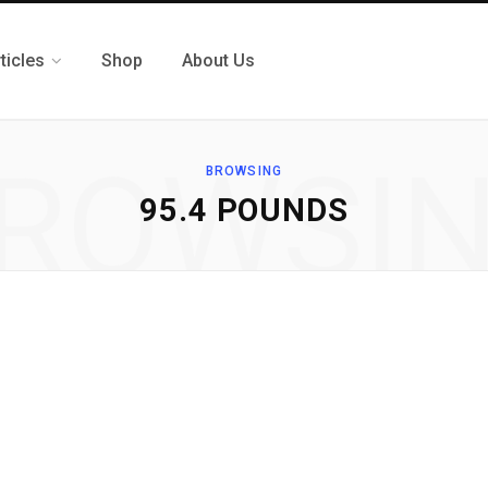
ticles
Shop
About Us
ROWSI
BROWSING
95.4 POUNDS