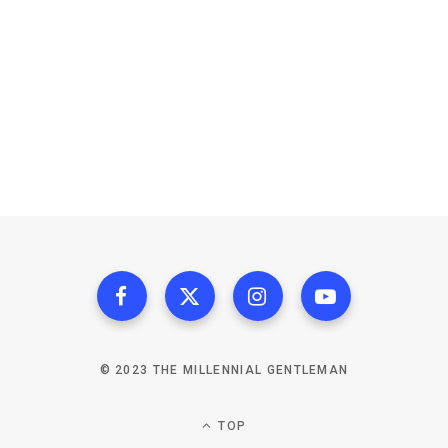
© 2023 THE MILLENNIAL GENTLEMAN
TOP