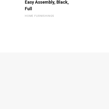
Easy Assembly, Black,
Full
HOME FURNISHINGS