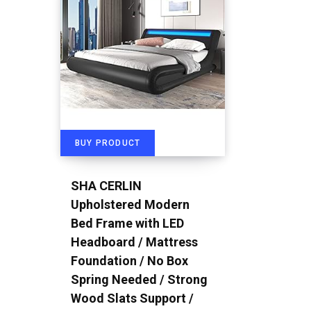
BUY PRODUCT
SHA CERLIN
Upholstered Modern
Bed Frame with LED
Headboard / Mattress
Foundation / No Box
Spring Needed / Strong
Wood Slats Support /