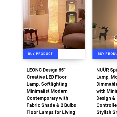
BUY PRODUCT
BUY PROD
LEONC Design 65”
NUÜR Spi
Creative LED Floor
Lamp, Mo
Lamp, Softlighting
Dimmable
Minimalist Modern
with Mini
Contemporary with
Design &
Fabric Shade & 2 Bulbs
Controlle
Floor Lamps for Living
Stylish S