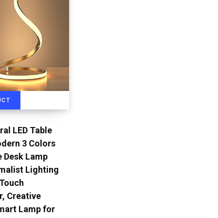
UCT
ral LED Table
dern 3 Colors
 Desk Lamp
malist Lighting
 Touch
r, Creative
mart Lamp for