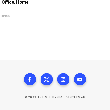
 Office, Home
SHINGS
© 2023 THE MILLENNIAL GENTLEMAN