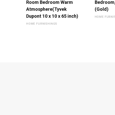
Room Bedroom Warm
Bedroom,
Atmosphere(Tyvek
(Gold)
Dupont 10 x 10 x 65 inch)
HOME FURNI
HOME FURNISHINGS