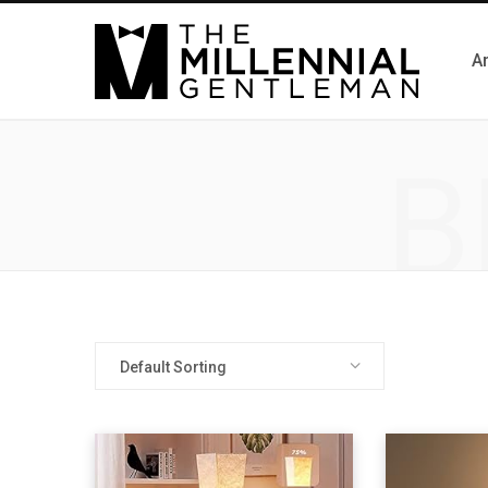
Ar
B
Default Sorting