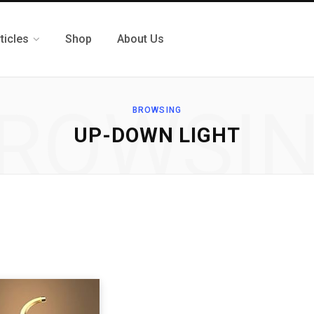
ticles
Shop
About Us
ROWSI
BROWSING
‎UP-DOWN LIGHT