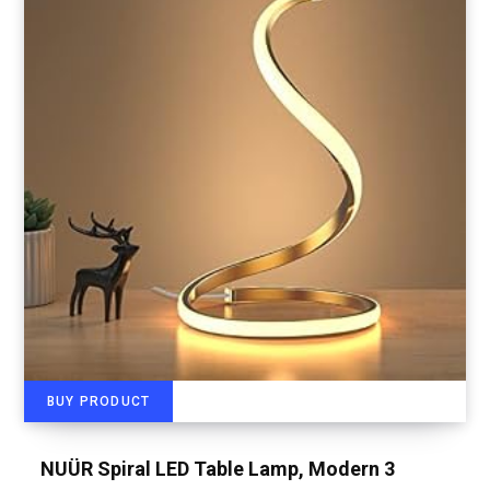
BUY PRODUCT
NUÜR Spiral LED Table Lamp, Modern 3