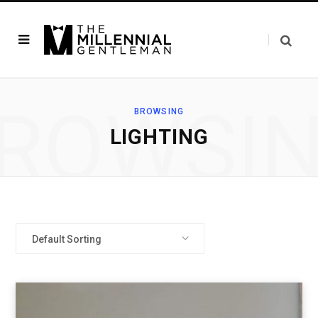
ROWSI
BROWSING
LIGHTING
Default Sorting