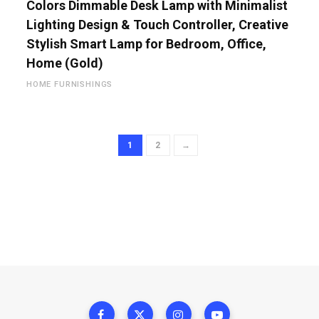
Colors Dimmable Desk Lamp with Minimalist
Lighting Design & Touch Controller, Creative
Stylish Smart Lamp for Bedroom, Office,
Home (Gold)
HOME FURNISHINGS
1
2
→