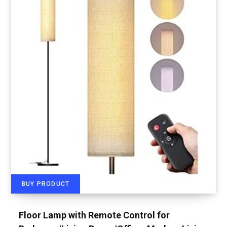
BUY PRODUCT
Floor Lamp with Remote Control for