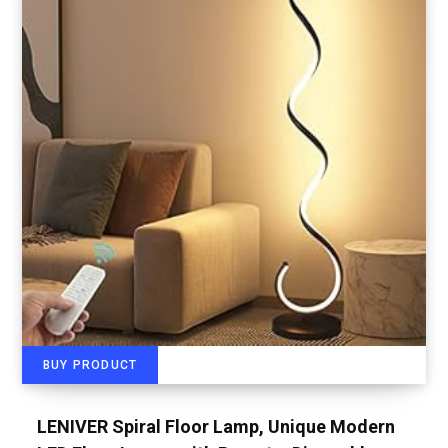
BUY PRODUCT
LENIVER Spiral Floor Lamp, Unique Modern