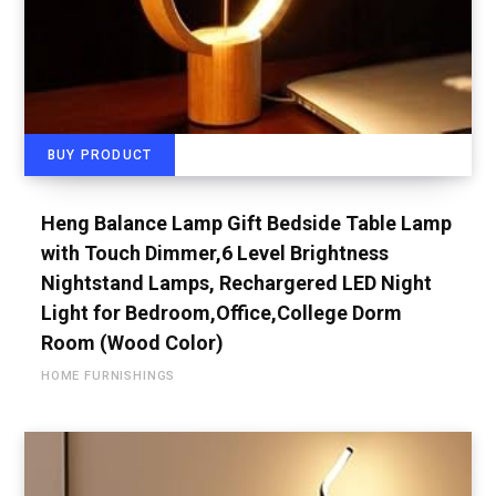
BUY PRODUCT
Heng Balance Lamp Gift Bedside Table Lamp
with Touch Dimmer,6 Level Brightness
Nightstand Lamps, Rechargered LED Night
Light for Bedroom,Office,College Dorm
Room (Wood Color)
HOME FURNISHINGS