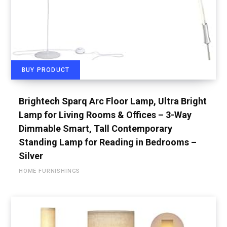
BUY PRODUCT
Brightech Sparq Arc Floor Lamp, Ultra Bright
Lamp for Living Rooms & Offices – 3-Way
Dimmable Smart, Tall Contemporary
Standing Lamp for Reading in Bedrooms –
Silver
HOME FURNISHINGS