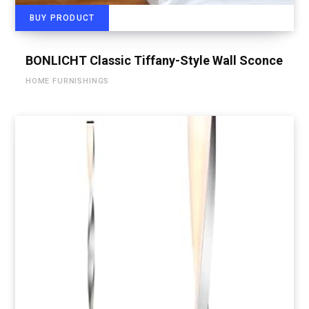
BUY PRODUCT
BONLICHT Classic Tiffany-Style Wall Sconce
HOME FURNISHINGS