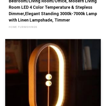
Bedroom/Living Room/Office, Modern Living
Room LED 4 Color Temperature & Stepless
Dimmer,Elegant Standing 3000k-7000k Lamp
with Linen Lampshade, Timmer
HOME FURNISHINGS