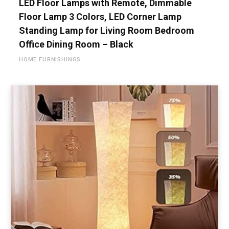
LED Floor Lamps with Remote, Dimmable
Floor Lamp 3 Colors, LED Corner Lamp
Standing Lamp for Living Room Bedroom
Office Dining Room – Black
HOME FURNISHINGS