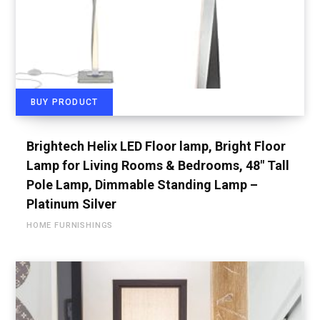
BUY PRODUCT
Brightech Helix LED Floor lamp, Bright Floor
Lamp for Living Rooms & Bedrooms, 48″ Tall
Pole Lamp, Dimmable Standing Lamp –
Platinum Silver
HOME FURNISHINGS