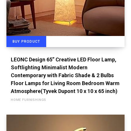
BUY PRODUCT
LEONC Design 65” Creative LED Floor Lamp,
Softlighting Minimalist Modern
Contemporary with Fabric Shade & 2 Bulbs
Floor Lamps for Living Room Bedroom Warm
Atmosphere(Tyvek Dupont 10 x 10 x 65 inch)
HOME FURNISHINGS