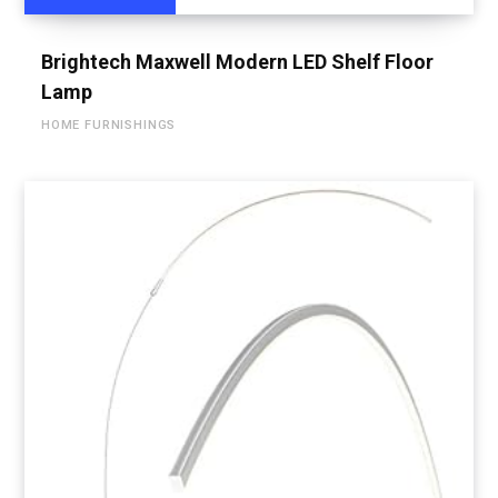
Brightech Maxwell Modern LED Shelf Floor
Lamp
HOME FURNISHINGS