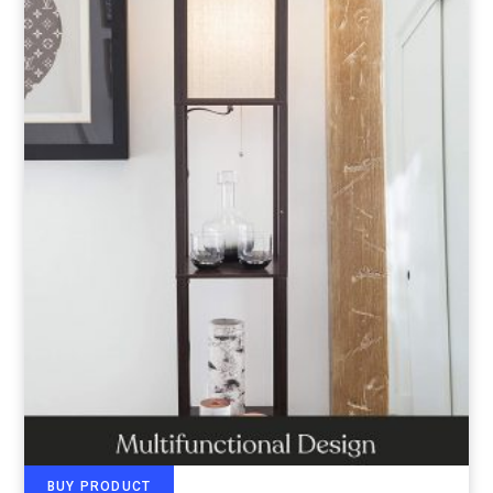
BUY PRODUCT