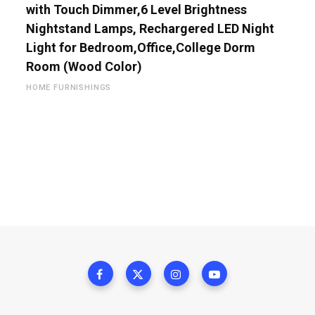
with Touch Dimmer,6 Level Brightness
Nightstand Lamps, Rechargered LED Night
Light for Bedroom,Office,College Dorm
Room (Wood Color)
HOME FURNISHINGS