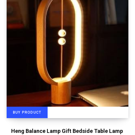
BUY PRODUCT
Heng Balance Lamp Gift Bedside Table Lamp