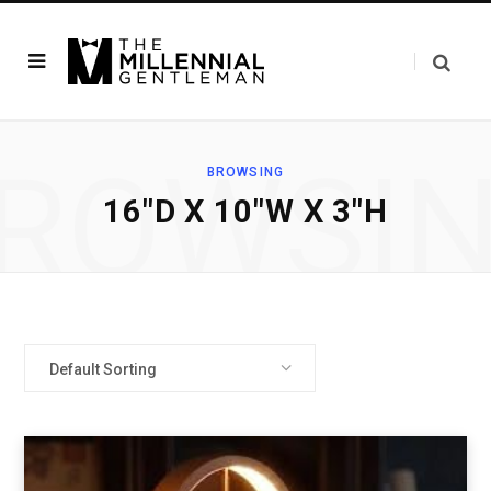
ROWSI
BROWSING
‎16"D X 10"W X 3"H
Default Sorting