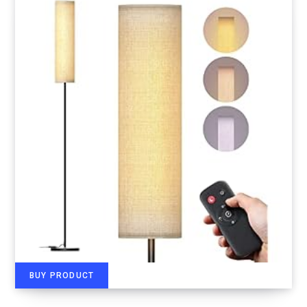
BUY PRODUCT