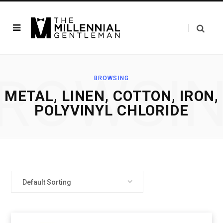
ROWSI
BROWSING
‎METAL, LINEN, COTTON, IRON,
POLYVINYL CHLORIDE
Default Sorting