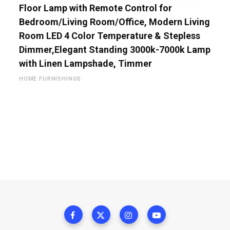
Floor Lamp with Remote Control for
Bedroom/Living Room/Office, Modern Living
Room LED 4 Color Temperature & Stepless
Dimmer,Elegant Standing 3000k-7000k Lamp
with Linen Lampshade, Timmer
HOME FURNISHINGS