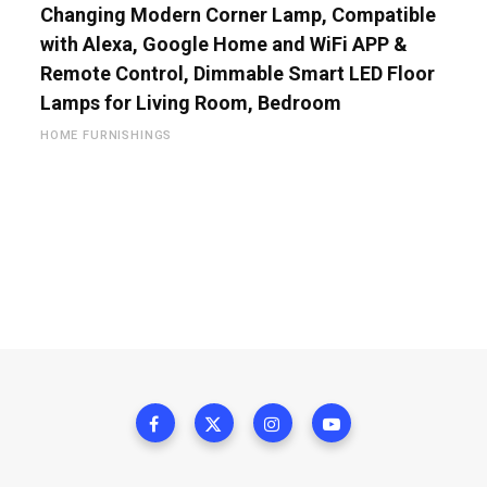
Changing Modern Corner Lamp, Compatible
with Alexa, Google Home and WiFi APP &
Remote Control, Dimmable Smart LED Floor
Lamps for Living Room, Bedroom
HOME FURNISHINGS