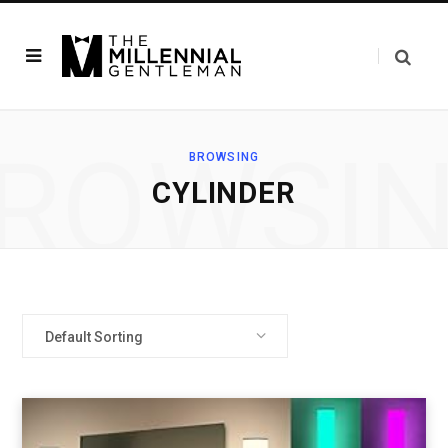
ROWSI
BROWSING
‎CYLINDER
Default Sorting