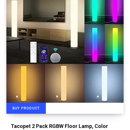
BUY PRODUCT
Tacopet 2 Pack RGBW Floor Lamp, Color