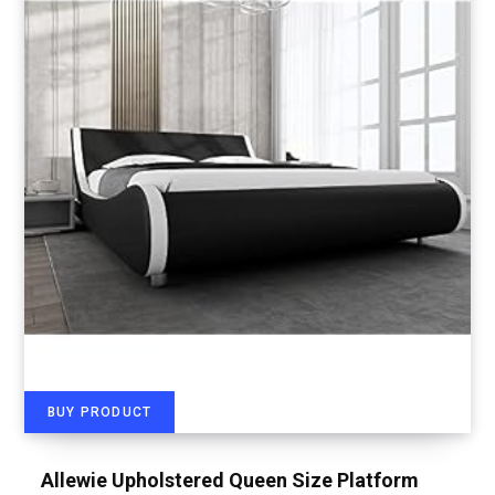
BUY PRODUCT
Allewie Upholstered Queen Size Platform