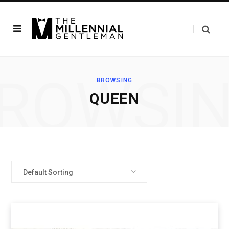
ROWSI
BROWSING
QUEEN
Default Sorting