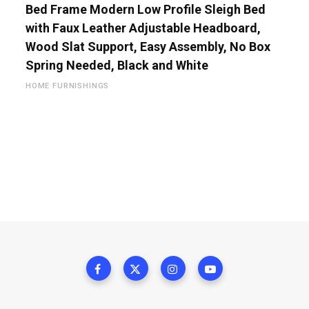
Bed Frame Modern Low Profile Sleigh Bed
with Faux Leather Adjustable Headboard,
Wood Slat Support, Easy Assembly, No Box
Spring Needed, Black and White
HOME FURNISHINGS