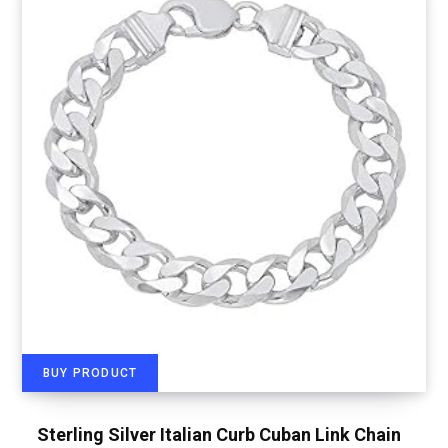
BUY PRODUCT
Sterling Silver Italian Curb Cuban Link Chain