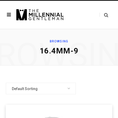
ROWSI
BROWSING
16.4MM-9
Default Sorting