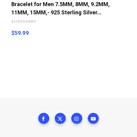
Bracelet for Men 7.5MM, 8MM, 9.2MM,
11MM, 15MM,- 925 Sterling Silver…
ACCESSORIES
$
59.99