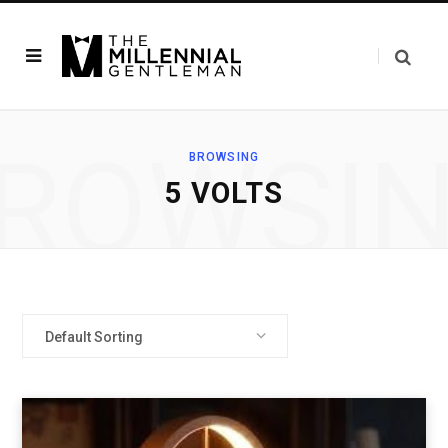
ROWSI
BROWSING
‎5 VOLTS
Default Sorting