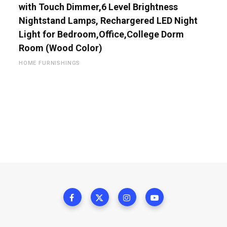
with Touch Dimmer,6 Level Brightness
Nightstand Lamps, Rechargered LED Night
Light for Bedroom,Office,College Dorm
Room (Wood Color)
HOME FURNISHINGS