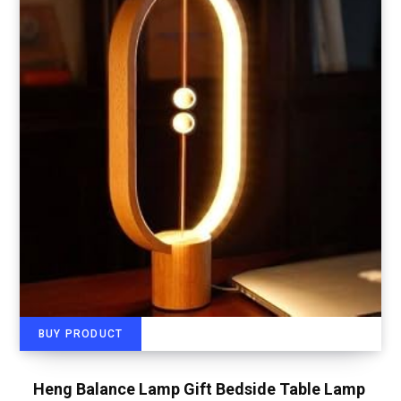
BUY PRODUCT
Heng Balance Lamp Gift Bedside Table Lamp