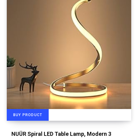
BUY PRODUCT
NUÜR Spiral LED Table Lamp, Modern 3