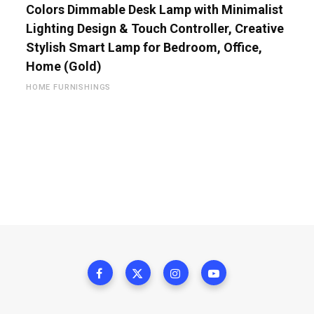
Colors Dimmable Desk Lamp with Minimalist
Lighting Design & Touch Controller, Creative
Stylish Smart Lamp for Bedroom, Office,
Home (Gold)
HOME FURNISHINGS