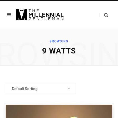
ROWSI
BROWSING
‎9 WATTS
Default Sorting