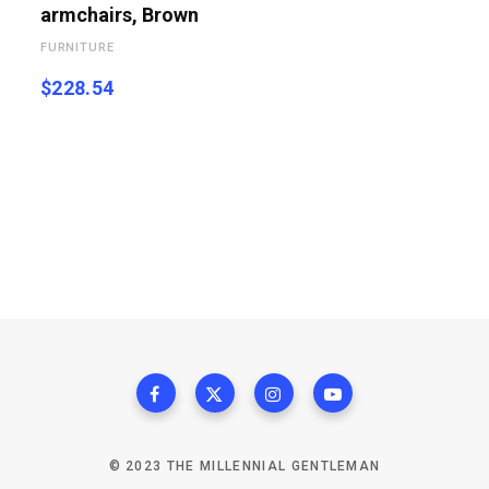
armchairs, Brown
FURNITURE
$
228.54
© 2023 THE MILLENNIAL GENTLEMAN