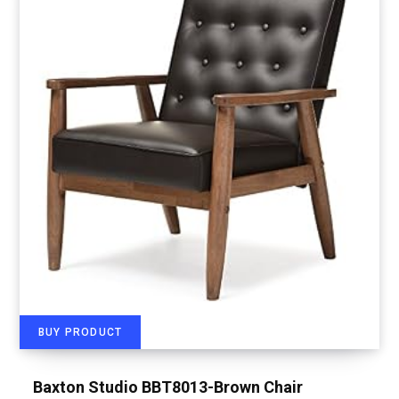
BUY PRODUCT
Baxton Studio BBT8013-Brown Chair