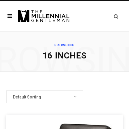
ROWSI
BROWSING
16 INCHES
Default Sorting