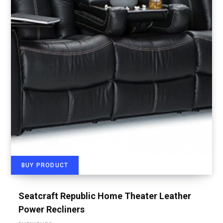
BUY PRODUCT
Seatcraft Republic Home Theater Leather
Power Recliners