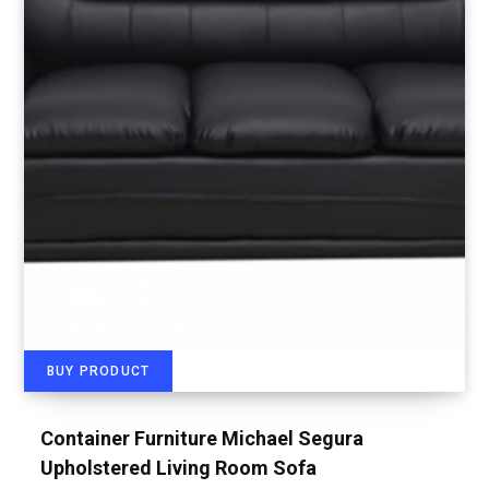
BUY PRODUCT
Container Furniture Michael Segura
Upholstered Living Room Sofa