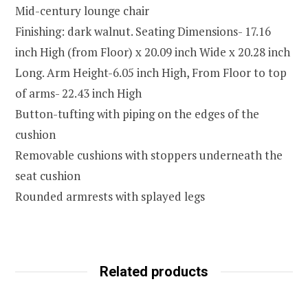
Mid-century lounge chair
Finishing: dark walnut. Seating Dimensions- 17.16
inch High (from Floor) x 20.09 inch Wide x 20.28 inch
Long. Arm Height-6.05 inch High, From Floor to top
of arms- 22.43 inch High
Button-tufting with piping on the edges of the
cushion
Removable cushions with stoppers underneath the
seat cushion
Rounded armrests with splayed legs
Related products