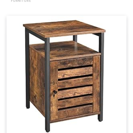
FURNITURE