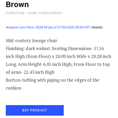
Brown
FURNITURE
HOME FURNISHINGS
Amazon.com Price:
$
228.54
(as of 27/03/2022 05:56 PST-
Details
)
Mid-century lounge chair
Finishing: dark walnut. Seating Dimensions- 17.16
inch High (from Floor) x 20.09 inch Wide x 20.28 inch
Long. Arm Height-6.05 inch High, From Floor to top
of arms- 22.43 inch High
Button-tufting with piping on the edges of the
cushion
BUY PRODUCT