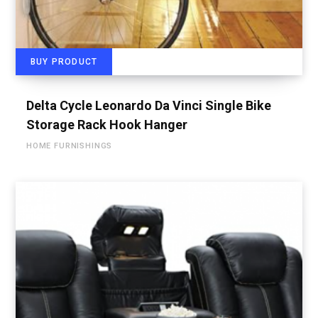
BUY PRODUCT
Delta Cycle Leonardo Da Vinci Single Bike
Storage Rack Hook Hanger
HOME FURNISHINGS