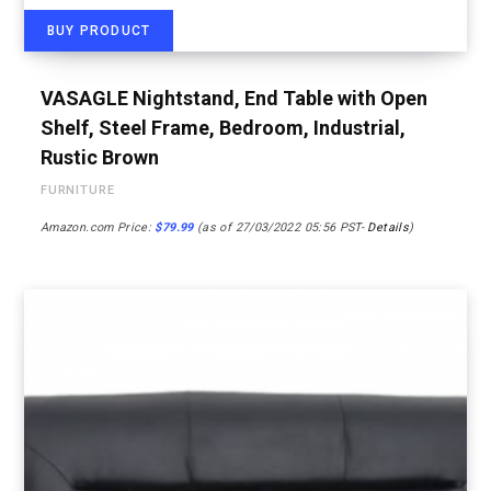
BUY PRODUCT
VASAGLE Nightstand, End Table with Open
Shelf, Steel Frame, Bedroom, Industrial,
Rustic Brown
FURNITURE
Amazon.com Price:
$
79.99
(as of 27/03/2022 05:56 PST-
Details
)