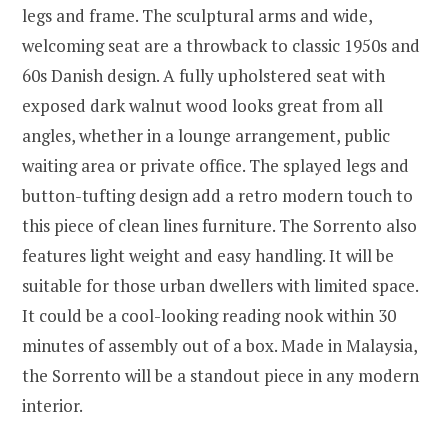
legs and frame. The sculptural arms and wide,
welcoming seat are a throwback to classic 1950s and
60s Danish design. A fully upholstered seat with
exposed dark walnut wood looks great from all
angles, whether in a lounge arrangement, public
waiting area or private office. The splayed legs and
button-tufting design add a retro modern touch to
this piece of clean lines furniture. The Sorrento also
features light weight and easy handling. It will be
suitable for those urban dwellers with limited space.
It could be a cool-looking reading nook within 30
minutes of assembly out of a box. Made in Malaysia,
the Sorrento will be a standout piece in any modern
interior.