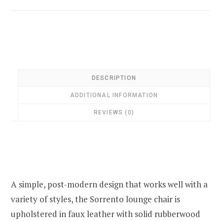
DESCRIPTION
ADDITIONAL INFORMATION
REVIEWS (0)
A simple, post-modern design that works well with a
variety of styles, the Sorrento lounge chair is
upholstered in faux leather with solid rubberwood