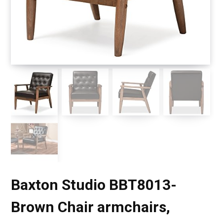
Baxton Studio BBT8013-
Brown Chair armchairs,