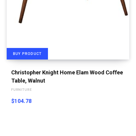
BUY PRODUCT
Christopher Knight Home Elam Wood Coffee
Table, Walnut
FURNITURE
$
104.78