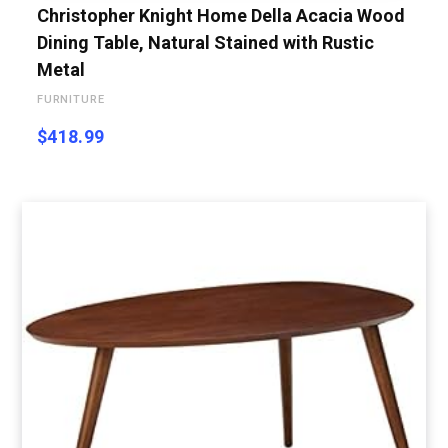
Christopher Knight Home Della Acacia Wood
Dining Table, Natural Stained with Rustic
Metal
FURNITURE
$
418.99