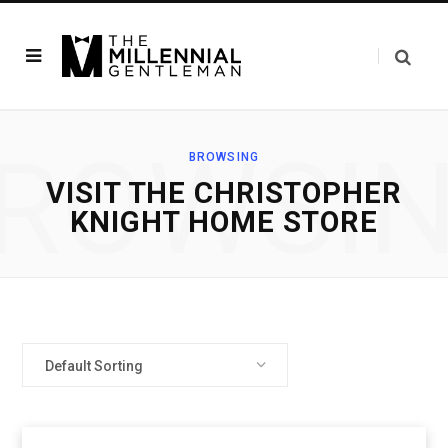
ROWSI
BROWSING
VISIT THE CHRISTOPHER
KNIGHT HOME STORE
Default Sorting