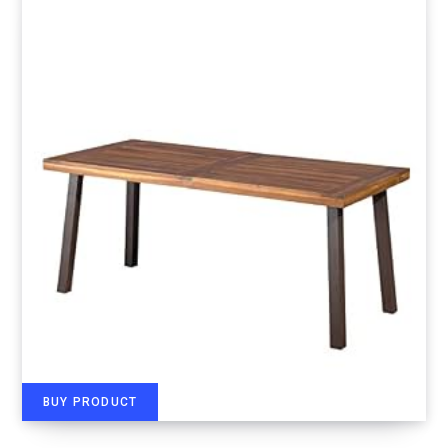
BUY PRODUCT