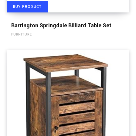
BUY PRODUCT
Barrington Springdale Billiard Table Set
FURNITURE