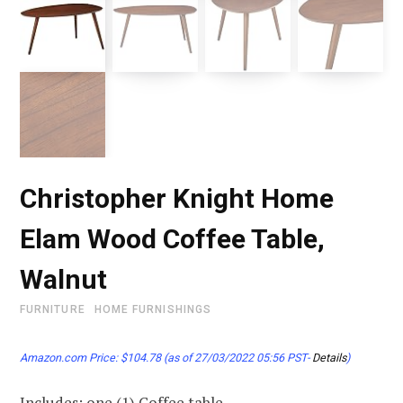
Christopher Knight Home
Elam Wood Coffee Table,
Walnut
FURNITURE
HOME FURNISHINGS
Amazon.com Price:
$
104.78
(as of 27/03/2022 05:56 PST-
Details
)
Includes: one (1) Coffee table