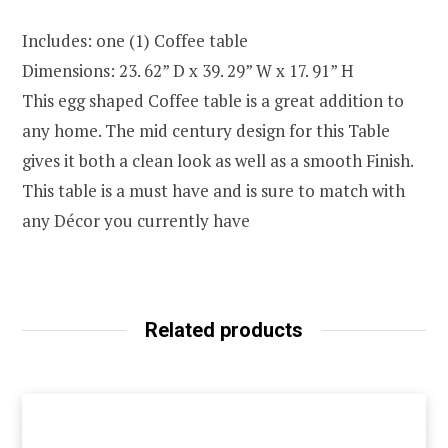
Includes: one (1) Coffee table
Dimensions: 23. 62” D x 39. 29” W x 17. 91” H
This egg shaped Coffee table is a great addition to
any home. The mid century design for this Table
gives it both a clean look as well as a smooth Finish.
This table is a must have and is sure to match with
any Décor you currently have
Related products