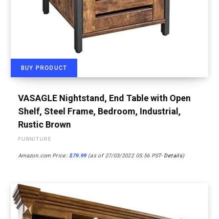
BUY PRODUCT
VASAGLE Nightstand, End Table with Open
Shelf, Steel Frame, Bedroom, Industrial,
Rustic Brown
FURNITURE
Amazon.com Price:
$
79.99
(as of 27/03/2022 05:56 PST-
Details
)