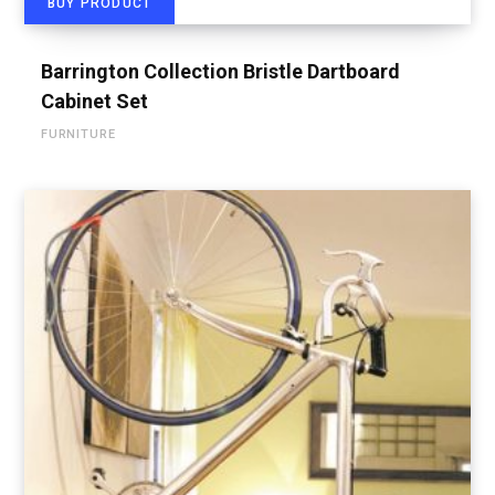
BUY PRODUCT
Barrington Collection Bristle Dartboard
Cabinet Set
FURNITURE