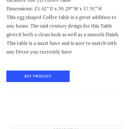
Dimensions: 23. 62” D x 39. 29” W x 17. 91” H
This egg shaped Coffee table is a great addition to
any home. The mid century design for this Table
gives it both a clean look as well as a smooth Finish.
This table is a must have and is sure to match with
any Décor you currently have
BUY PRODUCT