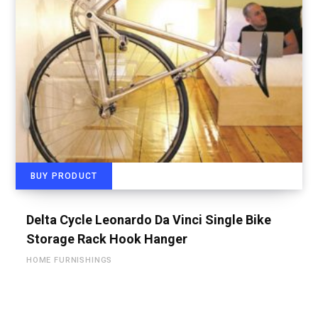
BUY PRODUCT
Delta Cycle Leonardo Da Vinci Single Bike
Storage Rack Hook Hanger
HOME FURNISHINGS