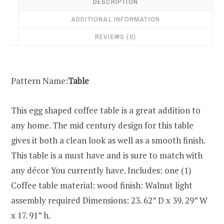
DESCRIPTION
ADDITIONAL INFORMATION
REVIEWS (0)
Pattern Name:
Table
This egg shaped coffee table is a great addition to
any home. The mid century design for this table
gives it both a clean look as well as a smooth finish.
This table is a must have and is sure to match with
any décor You currently have. Includes: one (1)
Coffee table material: wood finish: Walnut light
assembly required Dimensions: 23. 62” D x 39. 29” W
x 17. 91” h.